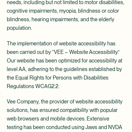
needs, including but not limited to motor disabilities,
cognitive impairments, myopia, blindness or color
blindness, hearing impairments, and the elderly
population.
The implementation of website accessibility has
been carried out by “VEE – Website Accessibility.”
Our website has been optimized for accessibility at
level AA, adhering to the guidelines established by
the Equal Rights for Persons with Disabilities
Regulations WCAG2.2.
Vee Company, the provider of website accessibility
solutions, has ensured compatibility with popular
web browsers and mobile devices. Extensive
testing has been conducted using Jaws and NVDA