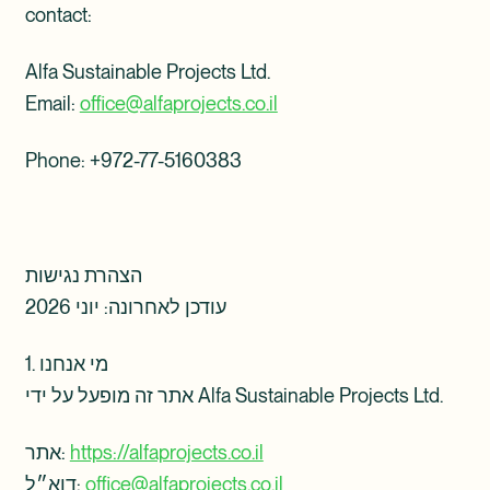
contact:
Alfa Sustainable Projects Ltd.
Email:
office@alfaprojects.co.il
Phone: ‎+972-77-5160383
הצהרת נגישות
עודכן לאחרונה: יוני 2026
1. מי אנחנו
אתר זה מופעל על ידי Alfa Sustainable Projects Ltd.
אתר:
https://alfaprojects.co.il
דוא״ל:
office@alfaprojects.co.il