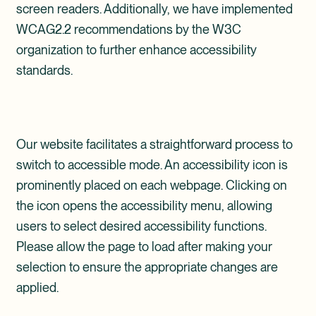
screen readers. Additionally, we have implemented
WCAG2.2 recommendations by the W3C
organization to further enhance accessibility
standards.
Our website facilitates a straightforward process to
switch to accessible mode. An accessibility icon is
prominently placed on each webpage. Clicking on
the icon opens the accessibility menu, allowing
users to select desired accessibility functions.
Please allow the page to load after making your
selection to ensure the appropriate changes are
applied.