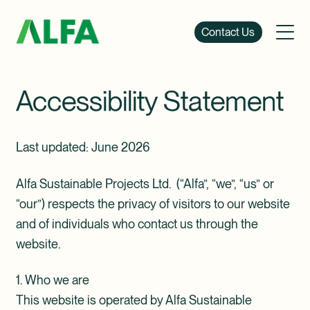
Contact Us
Accessibility Statement
Last updated: June 2026
Alfa Sustainable Projects Ltd. (“Alfa”, “we”, “us” or
“our”) respects the privacy of visitors to our website
and of individuals who contact us through the
website.
1. Who we are
This website is operated by Alfa Sustainable