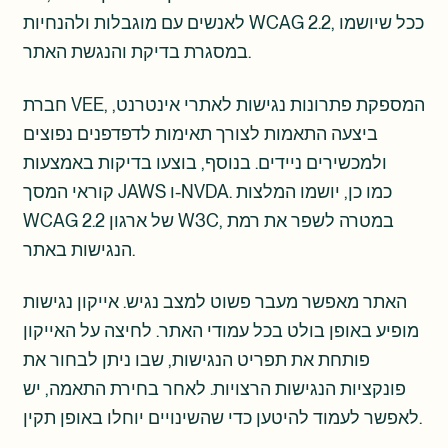
לאנשים עם מוגבלות ולהנחיות WCAG 2.2, ככל שיושמו
במסגרת בדיקת והנגשת האתר.
חברת VEE, המספקת פתרונות נגישות לאתרי אינטרנט,
ביצעה התאמות לצורך תאימות לדפדפנים נפוצים
ולמכשירים ניידים. בנוסף, בוצעו בדיקות באמצעות
קוראי המסך JAWS ו-NVDA. כמו כן, יושמו המלצות
WCAG 2.2 של ארגון W3C, במטרה לשפר את רמת
הנגישות באתר.
האתר מאפשר מעבר פשוט למצב נגיש. אייקון נגישות
מופיע באופן בולט בכל עמודי האתר. לחיצה על האייקון
פותחת את תפריט הנגישות, שבו ניתן לבחור את
פונקציות הנגישות הרצויות. לאחר בחירת התאמה, יש
לאפשר לעמוד להיטען כדי שהשינויים יוחלו באופן תקין.