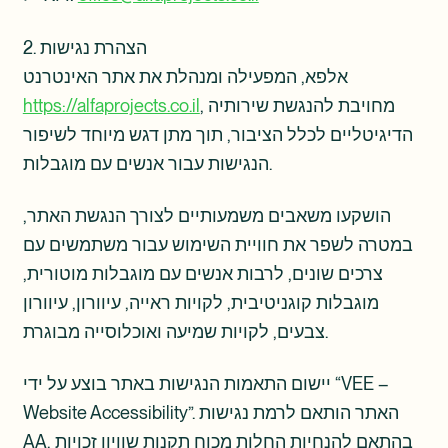
2. הצהרת נגישות
אלפא, המפעילה ומנהלת את אתר האינטרנט
https://alfaprojects.co.il
, מחויבת להנגשת שירותיה
הדיגיטליים לכלל הציבור, תוך מתן דגש מיוחד לשיפור
הנגישות עבור אנשים עם מוגבלות.
הושקעו משאבים משמעותיים לצורך הנגשת האתר,
במטרה לשפר את חוויית השימוש עבור משתמשים עם
צרכים שונים, לרבות אנשים עם מוגבלות מוטורית,
מוגבלות קוגניטיבית, לקויות ראייה, עיוורון, עיוורון
צבעים, לקויות שמיעה ואוכלוסייה מבוגרת.
יישום התאמות הנגישות באתר בוצע על ידי “VEE –
Website Accessibility”. האתר הותאם לרמת נגישות
AA, בהתאם להנחיות החלות מכוח תקנות שוויון זכויות