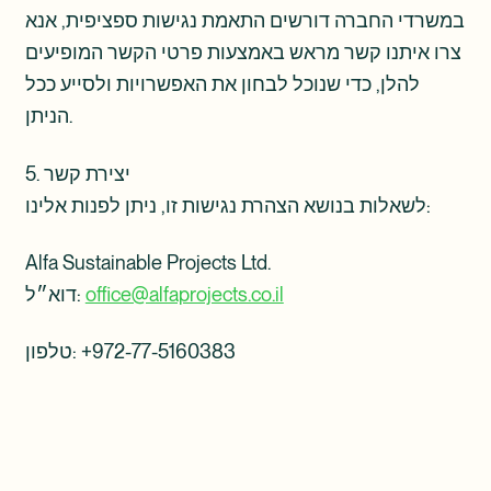
במשרדי החברה דורשים התאמת נגישות ספציפית, אנא
צרו איתנו קשר מראש באמצעות פרטי הקשר המופיעים
להלן, כדי שנוכל לבחון את האפשרויות ולסייע ככל
הניתן.
5. יצירת קשר
לשאלות בנושא הצהרת נגישות זו, ניתן לפנות אלינו:
Alfa Sustainable Projects Ltd.
דוא״ל:
office@alfaprojects.co.il
טלפון: ‎+972-77-5160383