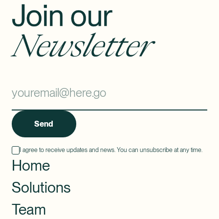
Join our
Newsletter
Send
I agree to receive updates and news. You can unsubscribe at any time.
Home
Solutions
Team