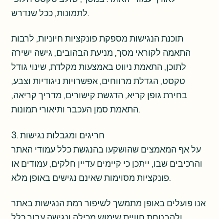
לתמונות, ככל שנדרש.
תוכנת הנגישות מספקת פונקציות חיוניות, לרבות
התאמה לקוראי מסך, מניעת הבהובים, גישה ישירה
לתוכן, התאמת ניווט באמצעות מקלדת, שינוי גודל
טקסט, הגדלת מרווחים, אפשרויות ניגודיות וצבע,
בחירת גופן קריא, הדגשת קישורים, מדריך קריאה,
התאמת סמן העכבר ותיאורי תמונות.
3. חריגים ומגבלות נגישות
על אף המאמצים שהושקעו בהנגשת כלל עמודי האתר
והרכיבים שבו, ייתכן כי קיימים עדיין חלקים, עמודים או
פונקציות מסוימות שאינם נגישים באופן מלא.
אנו פועלים באופן מתמשך לשיפור רמת הנגישות באתר
ולהבטחת חוויית שימוש מכילה ונגישה עבור כלל