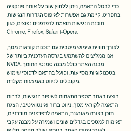
כדי לבטל התאמה, ניתן ללחוץ שוב על אותה פונקציה
בתפריט. קיימת גם אפשרות לאיפוס הגדרות הנגישות.
תוכנת הנגישות תואמת לדפדפנים נפוצים, כגון
Chrome, Firefox, Safari ו-Opera.
לצורך חוויית שימוש מיטבית עם תוכנות קוראות מסך,
אנו ממליצים להשתמש בגרסה העדכנית ביותר של
NVDA. מבנה האתר כולל מבנה סמנטי התומך
בטכנולוגיות מסייעות, ופועל בהתאם לדפוסי שימוש
מקובלים לניווט באמצעות מקלדת.
בוצעו באתר מספר התאמות לשיפור הנגישות, לרבות
התאמה לקוראי מסך, ניווט ברור ואינטואיטיבי, הצגת
תוכן בצורה מאורגנת, התאמה לדפדפנים מודרניים,
תאימות למסכים בגדלים שונים ושמירה על מבנה עקבי
לאורך עמודי האתר. בנוסף, שולב טקסט חלופי