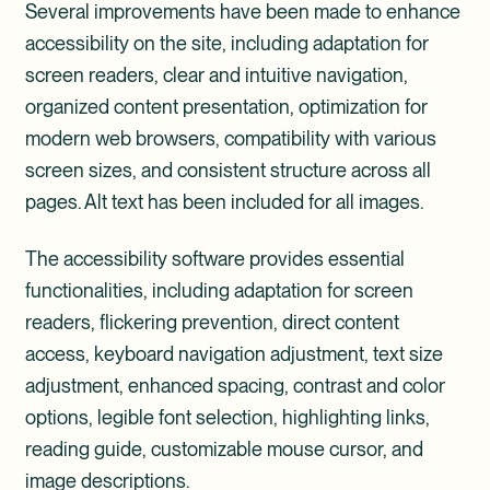
Several improvements have been made to enhance
accessibility on the site, including adaptation for
screen readers, clear and intuitive navigation,
organized content presentation, optimization for
modern web browsers, compatibility with various
screen sizes, and consistent structure across all
pages. Alt text has been included for all images.
The accessibility software provides essential
functionalities, including adaptation for screen
readers, flickering prevention, direct content
access, keyboard navigation adjustment, text size
adjustment, enhanced spacing, contrast and color
options, legible font selection, highlighting links,
reading guide, customizable mouse cursor, and
image descriptions.