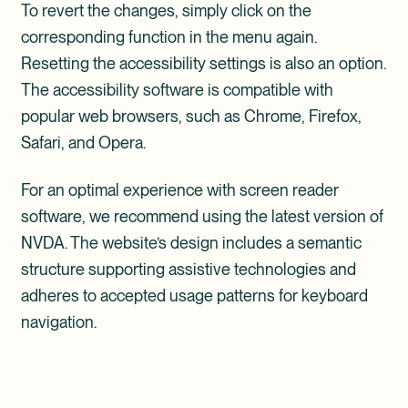
To revert the changes, simply click on the
corresponding function in the menu again.
Resetting the accessibility settings is also an option.
The accessibility software is compatible with
popular web browsers, such as Chrome, Firefox,
Safari, and Opera.
For an optimal experience with screen reader
software, we recommend using the latest version of
NVDA. The website’s design includes a semantic
structure supporting assistive technologies and
adheres to accepted usage patterns for keyboard
navigation.