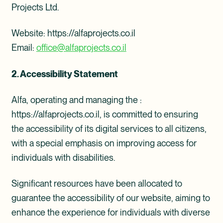
Projects Ltd.
Website: https://alfaprojects.co.il
Email:
office@alfaprojects.co.il
2. Accessibility Statement
Alfa, operating and managing the :
https://alfaprojects.co.il, is committed to ensuring
the accessibility of its digital services to all citizens,
with a special emphasis on improving access for
individuals with disabilities.
Significant resources have been allocated to
guarantee the accessibility of our website, aiming to
enhance the experience for individuals with diverse