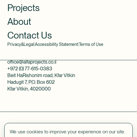
Projects
About
Contact Us
Privacy&Legal
|
Accessibility Statement
|
Terms of Use
office@alfaprojects.co.il
+972 (0) 77-615-0383
Beit HaRishonim road, Kfar Vitkin
Hadugit 7, P.O. Box 602
Kfar Vitkin, 4020000
We use cookies to improve your experience on our site.