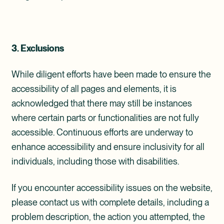
3. Exclusions
While diligent efforts have been made to ensure the
accessibility of all pages and elements, it is
acknowledged that there may still be instances
where certain parts or functionalities are not fully
accessible. Continuous efforts are underway to
enhance accessibility and ensure inclusivity for all
individuals, including those with disabilities.
If you encounter accessibility issues on the website,
please contact us with complete details, including a
problem description, the action you attempted, the