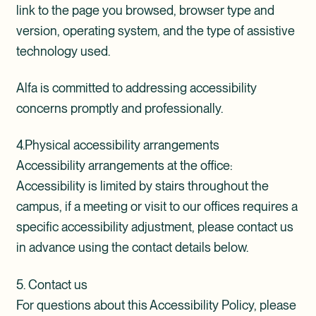
link to the page you browsed, browser type and
version, operating system, and the type of assistive
technology used.
Alfa is committed to addressing accessibility
concerns promptly and professionally.
4.Physical accessibility arrangements
Accessibility arrangements at the office:
Accessibility is limited by stairs throughout the
campus, i
f a meeting or visit to our offices requires a
specific accessibility adjustment, please contact us
in advance using the contact details below.
5. Contact us
For questions about this Accessibility Policy, please