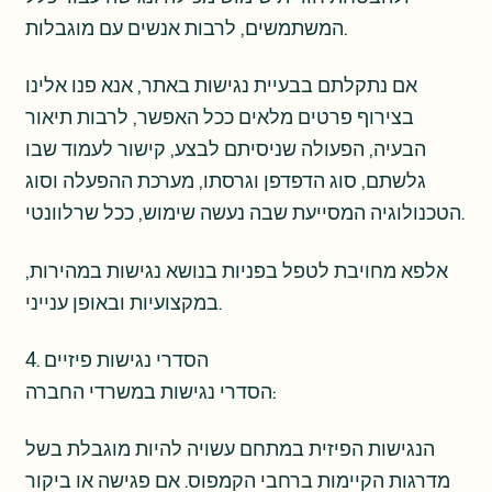
המשתמשים, לרבות אנשים עם מוגבלות.
אם נתקלתם בבעיית נגישות באתר, אנא פנו אלינו
בצירוף פרטים מלאים ככל האפשר, לרבות תיאור
הבעיה, הפעולה שניסיתם לבצע, קישור לעמוד שבו
גלשתם, סוג הדפדפן וגרסתו, מערכת ההפעלה וסוג
הטכנולוגיה המסייעת שבה נעשה שימוש, ככל שרלוונטי.
אלפא מחויבת לטפל בפניות בנושא נגישות במהירות,
במקצועיות ובאופן ענייני.
4. הסדרי נגישות פיזיים
הסדרי נגישות במשרדי החברה:
הנגישות הפיזית במתחם עשויה להיות מוגבלת בשל
מדרגות הקיימות ברחבי הקמפוס. אם פגישה או ביקור