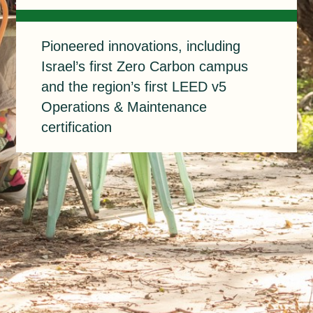
Pioneered
Pioneered innovations, including
Israel’s first Zero Carbon campus
and the region’s first LEED v5
Operations & Maintenance
certification