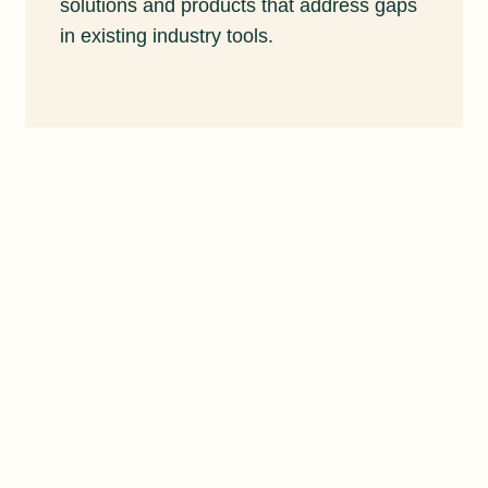
solutions and products that address gaps
in existing industry tools.