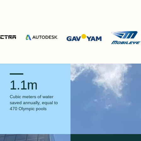
1.1m
Cubic meters of water
saved annually, equal to
470 Olympic pools