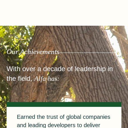
Our Achievements
With over a decade of leadership in
the field,
Alfa has:
Earned
Earned the trust of global companies
and leading developers to deliver