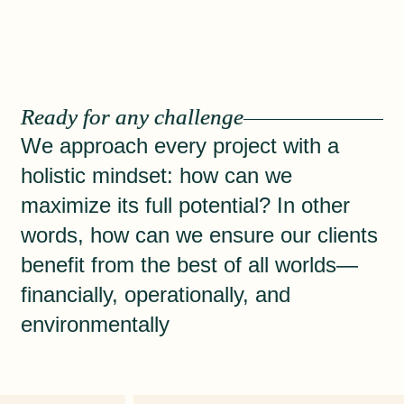
Ready for any challenge
We approach every project with a
holistic mindset: how can we
maximize its full potential? In other
words, how can we ensure our clients
benefit from the best of all worlds—
financially, operationally, and
environmentally