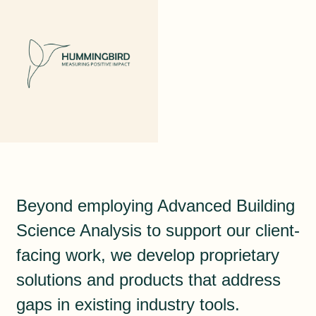
Beyond employing Advanced Building
Science Analysis to support our client-
facing work, we develop proprietary
solutions and products that address
gaps in existing industry tools.