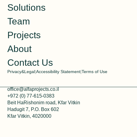
Solutions
Team
Projects
About
Contact Us
Privacy&Legal
|
Accessibility Statement
|
Terms of Use
office@alfaprojects.co.il
+972 (0) 77-615-0383
Beit HaRishonim road, Kfar Vitkin
Hadugit 7, P.O. Box 602
Kfar Vitkin, 4020000