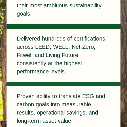
their most ambitious sustainability
goals.
Delivered
Delivered hundreds of certifications
across LEED, WELL, Net Zero,
Fitwel, and Living Future,
consistently at the highest
performance levels.
Proven
Proven ability to translate ESG and
carbon goals into measurable
results, operational savings, and
long-term asset value.