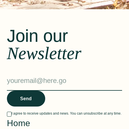
Join our
Newsletter
Send
I agree to receive updates and news. You can unsubscribe at any time.
Home