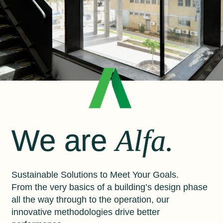
We are
Alfa.
Sustainable Solutions to Meet Your Goals.
From the very basics of a building’s design phase
all the way through to the operation, our
innovative methodologies drive better