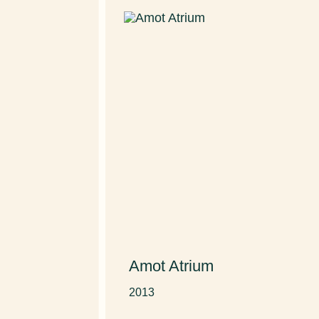
Amot Atrium
D
2013
20