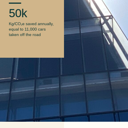
50k
Kg/CO₂e saved annually,
equal to 11,000 cars
taken off the road