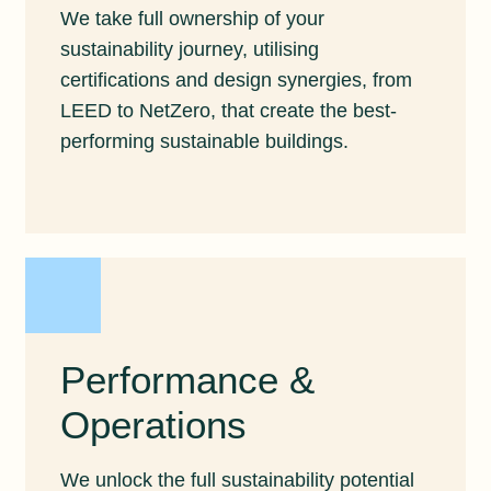
We take full ownership of your
sustainability journey, utilising
certifications and design synergies, from
LEED to NetZero, that create the best-
performing sustainable buildings.
Performance &
Operations
We unlock the full sustainability potential