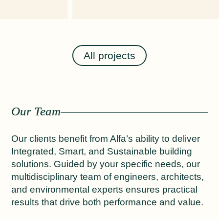
All projects
Our Team
Our clients benefit from Alfa’s ability to deliver
Integrated, Smart, and Sustainable building
solutions. Guided by your specific needs, our
multidisciplinary team of engineers, architects,
and environmental experts ensures practical
results that drive both performance and value.