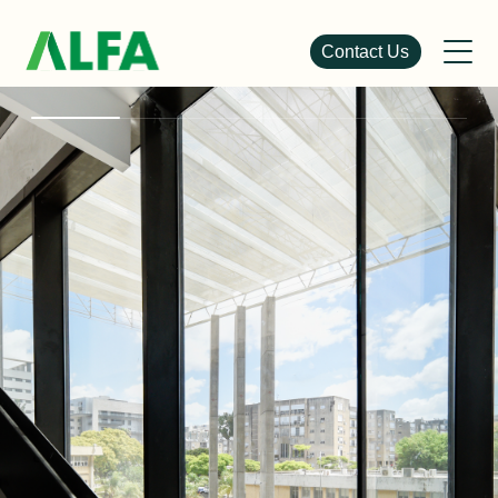
Contact Us