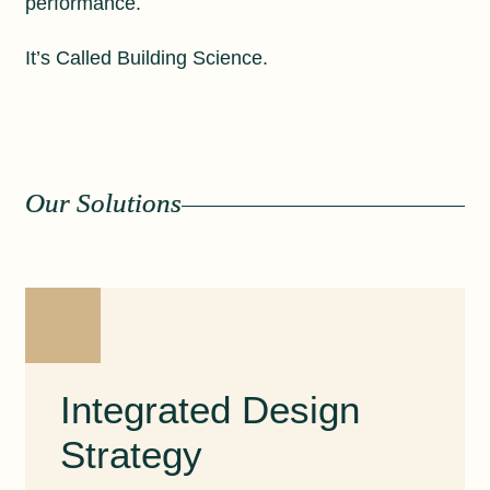
performance.
It’s Called Building Science.
Our Solutions
Integrated Design
Strategy