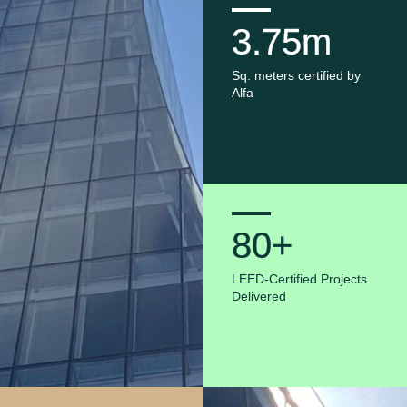
3.75m
Sq. meters certified by
Alfa
80+
LEED-Certified Projects
Delivered