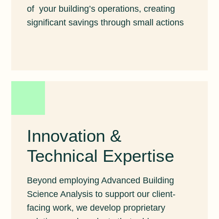
of your building’s operations, creating
significant savings through small actions
Innovation &
Technical Expertise
Beyond employing Advanced Building
Science Analysis to support our client-
facing work, we develop proprietary