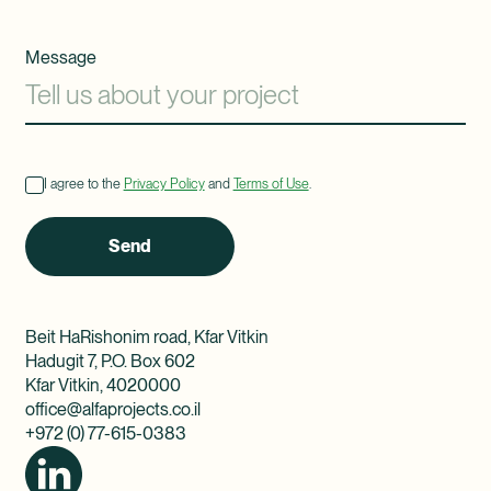
Message
I agree to the
Privacy Policy
and
Terms of Use
.
Send
Beit HaRishonim road, Kfar Vitkin
Hadugit 7, P.O. Box 602
Kfar Vitkin, 4020000
office@alfaprojects.co.il
+972 (0) 77-615-0383