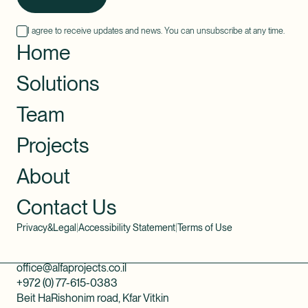
I agree to receive updates and news. You can unsubscribe at any time.
Home
Solutions
Team
Projects
About
Contact Us
Privacy&Legal
|
Accessibility Statement
|
Terms of Use
office@alfaprojects.co.il
+972 (0) 77-615-0383
Beit HaRishonim road, Kfar Vitkin