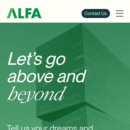
Contact Us
Let’s go
above and
beyond
Tell us your dreams and