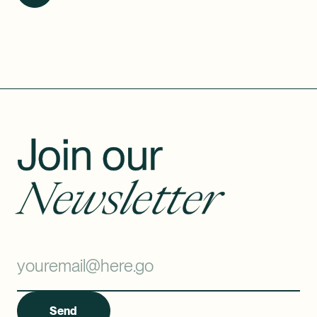
Join our
Newsletter
Send