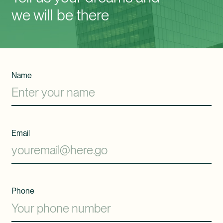
we will be there
Name
Email
Phone