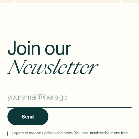
Join our
Newsletter
Send
I agree to receive updates and news. You can unsubscribe at any time.