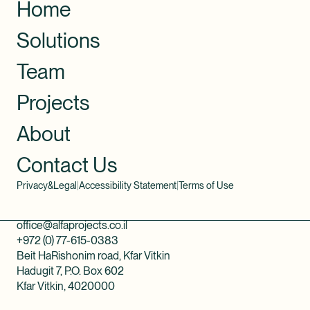
Home
Solutions
Team
Projects
About
Contact Us
Privacy&Legal
|
Accessibility Statement
|
Terms of Use
office@alfaprojects.co.il
+972 (0) 77-615-0383
Beit HaRishonim road, Kfar Vitkin
Hadugit 7, P.O. Box 602
Kfar Vitkin, 4020000