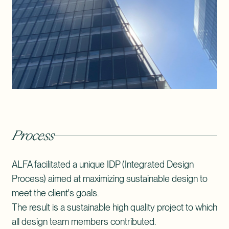
Process
ALFA facilitated a unique IDP (Integrated Design
Process) aimed at maximizing sustainable design to
meet the client's goals.
The result is a sustainable high quality project to which
all design team members contributed.