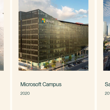
Microsoft Campus
S
2020
20