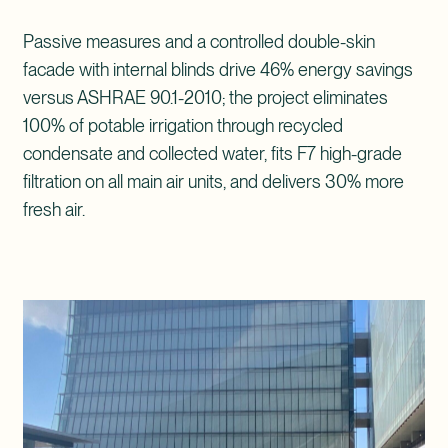
Passive measures and a controlled double-skin
facade with internal blinds drive 46% energy savings
versus ASHRAE 90.1-2010; the project eliminates
100% of potable irrigation through recycled
condensate and collected water, fits F7 high-grade
filtration on all main air units, and delivers 30% more
fresh air.