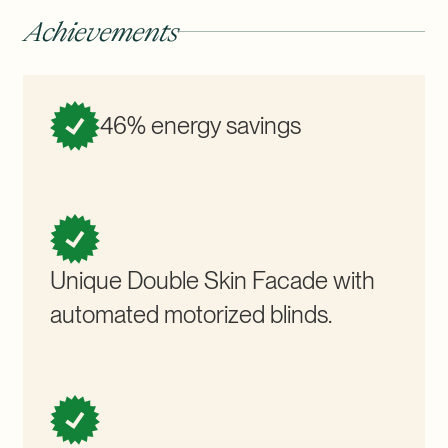
Achievements
46% energy savings
Unique Double Skin Facade with
automated motorized blinds.