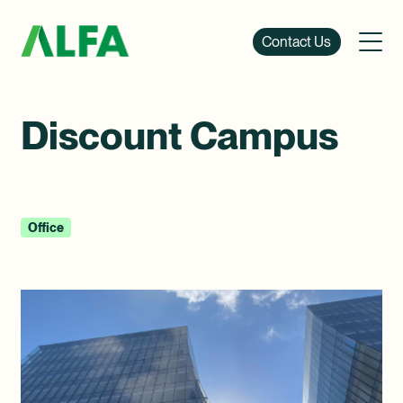
Contact Us
Discount Campus
Office