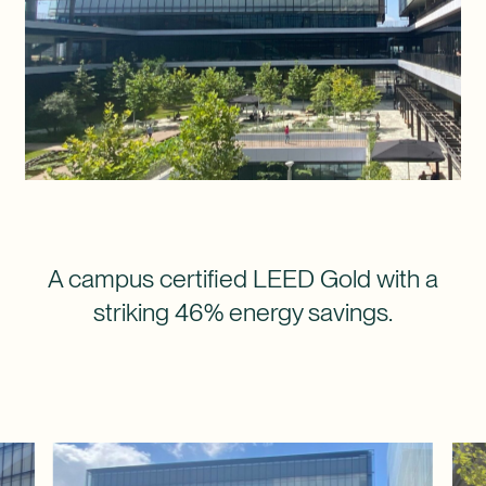
A campus certified LEED Gold with a
striking 46% energy savings.