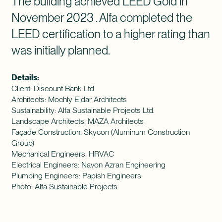
The building achieved LEED Gold in
November 2023 . Alfa completed the
LEED certification to a higher rating than
was initially planned.
Details:
Client: Discount Bank Ltd
Architects: Mochly Eldar Architects
Sustainability: Alfa Sustainable Projects Ltd.
Landscape Architects: MAZA Architects
Façade Construction: Skycon (Aluminum Construction
Group)
Mechanical Engineers: HRVAC
Electrical Engineers: Navon Azran Engineering
Plumbing Engineers: Papish Engineers
Photo: Alfa Sustainable Projects