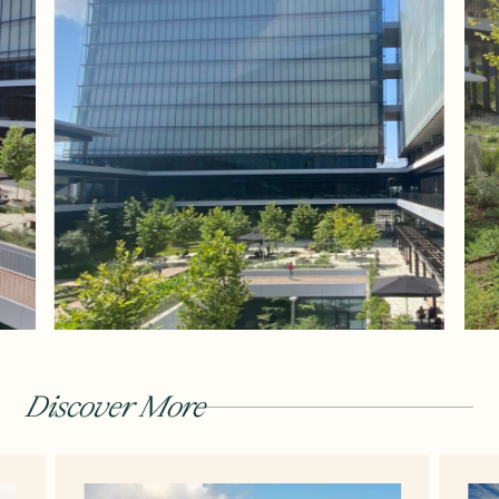
Discover More