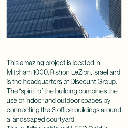
This amazing project is located in
Mitcham 1000, Rishon LeZion, Israel and
is the headquarters of Discount Group.
The “spirit” of the building combines the
use of indoor and outdoor spaces by
connecting the 3 office buildings around
a landscaped courtyard.