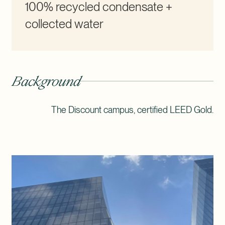
100% recycled condensate +
collected water
Background
The Discount campus, certified LEED Gold.