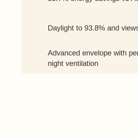
Daylight to 93.8% and view
Advanced envelope with per
night ventilation