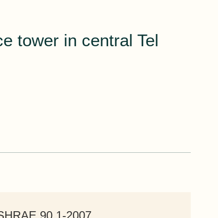
e tower in central Tel
ASHRAE 90.1-2007