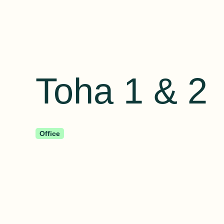
Toha 1 & 2
Office