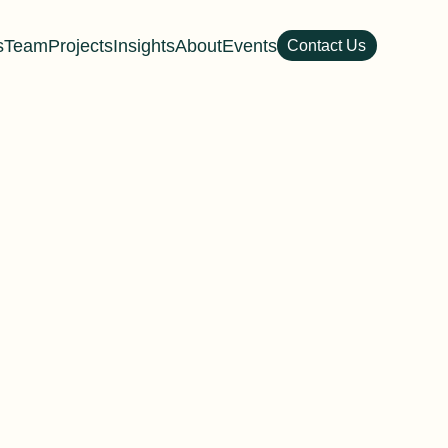
s
Team
Projects
Insights
About
Events
Contact Us