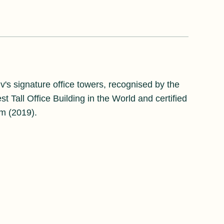
v's signature office towers, recognised by the
 Tall Office Building in the World and certified
m (2019).