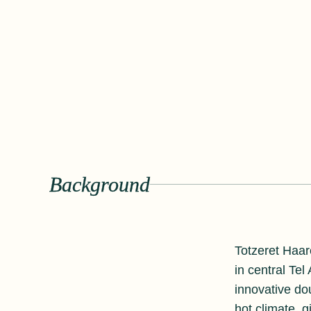
Background
Totzeret Haar
in central Tel
innovative do
hot climate, 