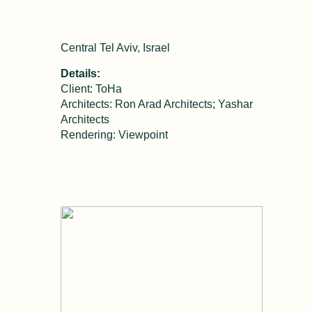
Central Tel Aviv, Israel
Details:
Client: ToHa
Architects: Ron Arad Architects; Yashar
Architects
Rendering: Viewpoint