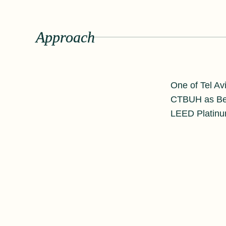
Approach
One of Tel Avi
CTBUH as Best
LEED Platinu