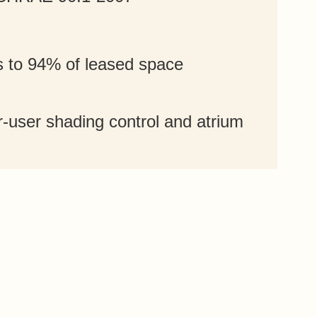
s to 94% of leased space
-user shading control and atrium