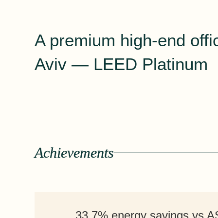
A premium high-end offic
Aviv — LEED Platinum
Achievements
33.7% energy savings vs 