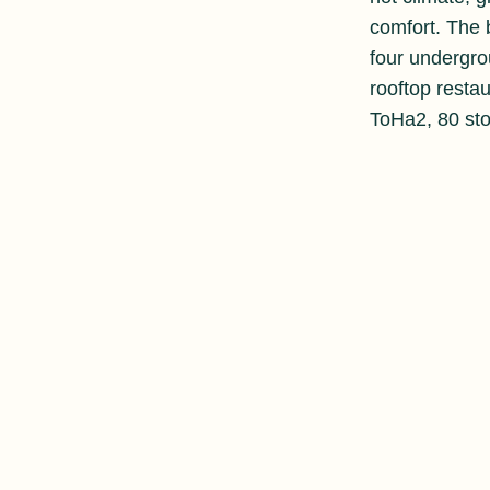
comfort. The b
four undergro
rooftop resta
ToHa2, 80 sto