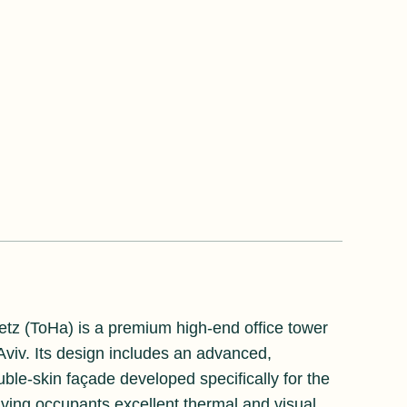
etz (ToHa) is a premium high-end office tower
 Aviv. Its design includes an advanced,
uble-skin façade developed specifically for the
giving occupants excellent thermal and visual