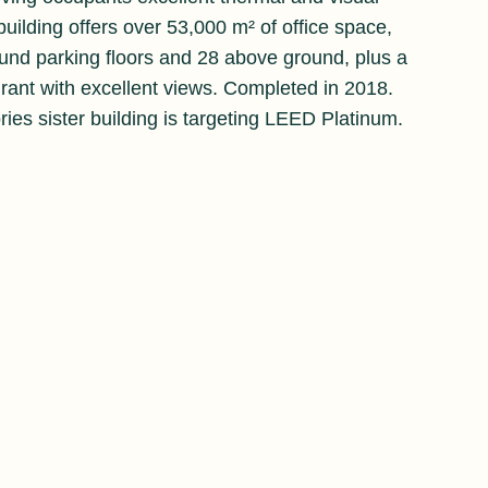
uilding offers over 53,000 m² of office space,
und parking floors and 28 above ground, plus a
urant with excellent views. Completed in 2018.
ries sister building is targeting LEED Platinum.