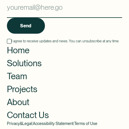
Send
I agree to receive updates and news. You can unsubscribe at any time.
Home
Solutions
Team
Projects
About
Contact Us
Privacy&Legal
|
Accessibility Statement
|
Terms of Use