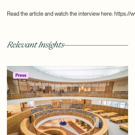
Read the article and watch the interview here: https://w
Relevant Insights
Press