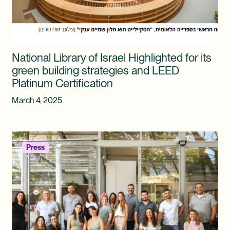
National Library of Israel Highlighted for its
green building strategies and LEED
Platinum Certification
March 4, 2025
Press