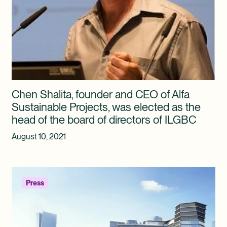
Chen Shalita, founder and CEO of Alfa
Sustainable Projects, was elected as the
head of the board of directors of ILGBC
August 10, 2021
Press