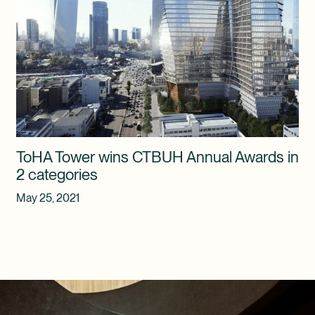
ToHA Tower wins CTBUH Annual Awards in
2 categories
May 25, 2021