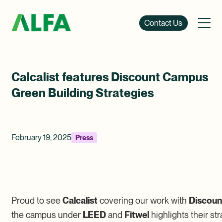
Contact Us
Calcalist features Discount Campus
Green Building Strategies
February 19, 2025
Press
Proud to see
Calcalist
covering our work with
Discoun
the campus under
LEED
and
Fitwel
highlights their s