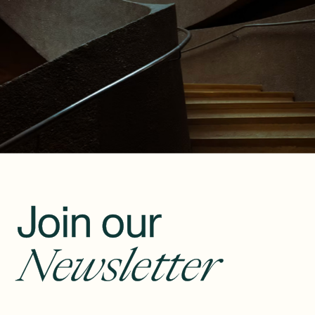
Join our
Newsletter