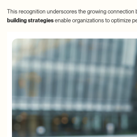
This recognition underscores the growing connection 
building strategies
enable organizations to optimize p