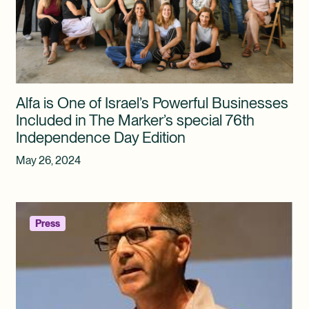
Alfa is One of Israel’s Powerful Businesses
Included in The Marker’s special 76th
Independence Day Edition
May 26, 2024
Press