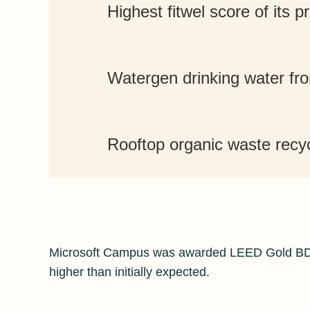
Highest fitwel score of its p
Watergen drinking water fro
Rooftop organic waste recy
Microsoft Campus was awarded LEED Gold BD+
higher than initially expected.