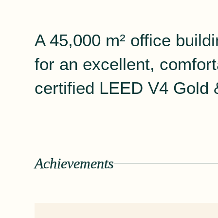
A 45,000 m² office build
for an excellent, comfo
certified LEED V4 Gold &
Achievements