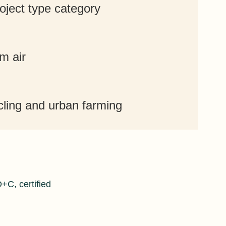
roject type category
m air
cling and urban farming
C, certified