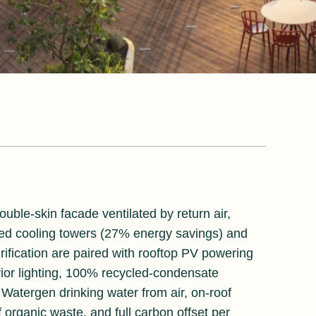
ouble-skin facade ventilated by return air,
ed cooling towers (27% energy savings) and
rification are paired with rooftop PV powering
ior lighting, 100% recycled-condensate
s Watergen drinking water from air, on-roof
 organic waste, and full carbon offset per