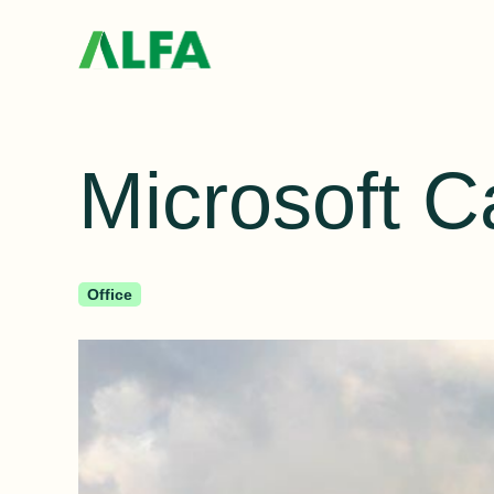
Microsoft 
Office