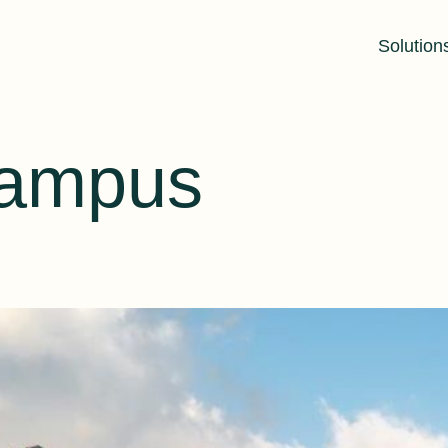
Solution
Campus