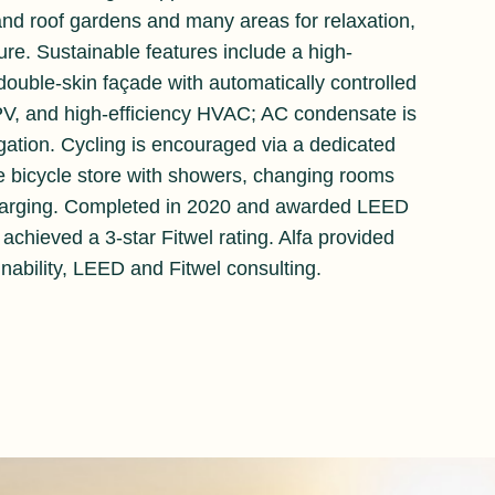
and roof gardens and many areas for relaxation,
ure. Sustainable features include a high-
ouble-skin façade with automatically controlled
 PV, and high-efficiency HVAC; AC condensate is
igation. Cycling is encouraged via a dedicated
ge bicycle store with showers, changing rooms
harging. Completed in 2020 and awarded LEED
achieved a 3-star Fitwel rating. Alfa provided
inability, LEED and Fitwel consulting.