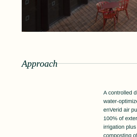
Approach
A controlled d
water-optimiz
enVerid air pu
100% of exter
irrigation plu
composting of