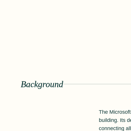
Background
The Microsoft
building. Its
connecting all