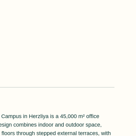
 Campus in Herzliya is a 45,000 m² office
 design combines indoor and outdoor space,
 floors through stepped external terraces, with