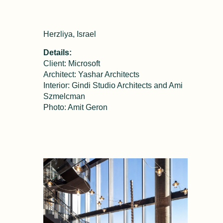
Herzliya, Israel
Details:
Client: Microsoft
Architect: Yashar Architects
Interior: Gindi Studio Architects and Ami
Szmelcman
Photo: Amit Geron