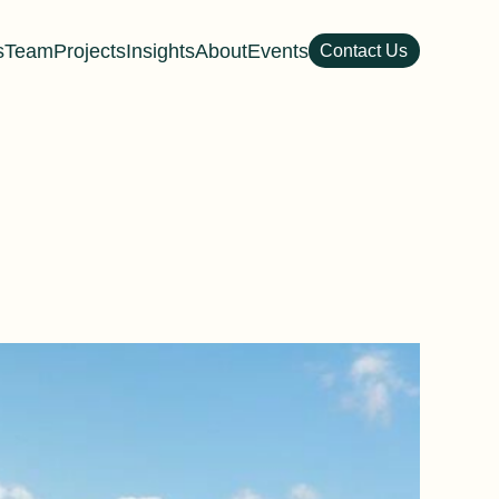
s
Team
Projects
Insights
About
Events
Contact Us