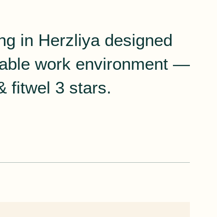
ing in Herzliya designed
rtable work environment —
 fitwel 3 stars.