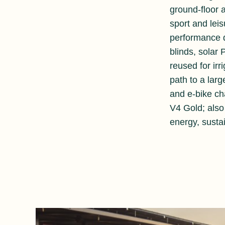
ground-floor 
sport and leis
performance d
blinds, solar
reused for irr
path to a lar
and e-bike c
V4 Gold; also 
energy, susta