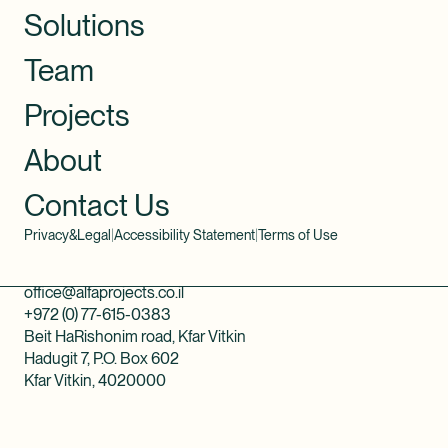
Solutions
Team
Projects
About
Contact Us
Privacy&Legal
|
Accessibility Statement
|
Terms of Use
office@alfaprojects.co.il
+972 (0) 77-615-0383
Beit HaRishonim road, Kfar Vitkin
Hadugit 7, P.O. Box 602
Kfar Vitkin, 4020000