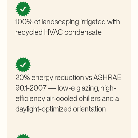
100% of landscaping irrigated with
recycled HVAC condensate
20% energy reduction vs ASHRAE
90.1-2007 — low-e glazing, high-
efficiency air-cooled chillers and a
daylight-optimized orientation