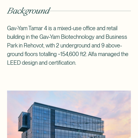
Background
Gav-Yam Tamar 4 is a mixed-use office and retail
building in the Gav-Yam Biotechnology and Business
Park in Rehovot, with 2 underground and 9 above-
ground floors totalling ~154,600 ft2. Alfa managed the
LEED design and certification.