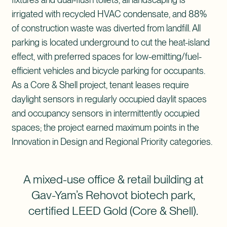
irrigated with recycled HVAC condensate, and 88%
of construction waste was diverted from landfill. All
parking is located underground to cut the heat-island
effect, with preferred spaces for low-emitting/fuel-
efficient vehicles and bicycle parking for occupants.
As a Core & Shell project, tenant leases require
daylight sensors in regularly occupied daylit spaces
and occupancy sensors in intermittently occupied
spaces; the project earned maximum points in the
Innovation in Design and Regional Priority categories.
A mixed-use office & retail building at
Gav-Yam’s Rehovot biotech park,
certified LEED Gold (Core & Shell).