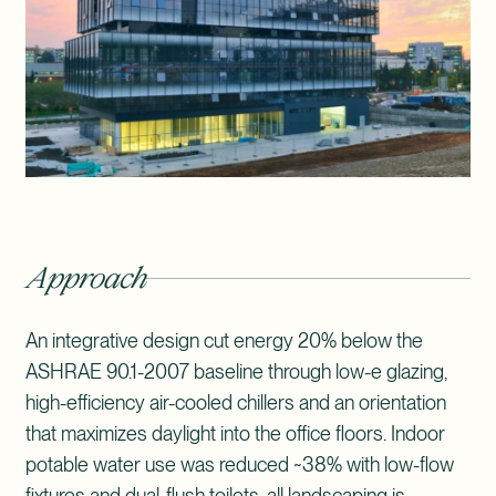
Approach
An integrative design cut energy 20% below the
ASHRAE 90.1-2007 baseline through low-e glazing,
high-efficiency air-cooled chillers and an orientation
that maximizes daylight into the office floors. Indoor
potable water use was reduced ~38% with low-flow
fixtures and dual-flush toilets, all landscaping is