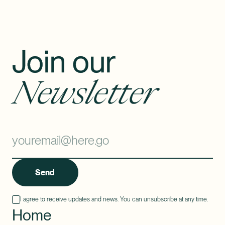
Join our
Newsletter
Send
I agree to receive updates and news. You can unsubscribe at any time.
Home