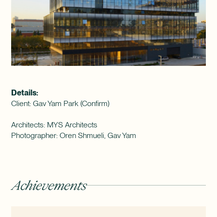
Details:
Client: Gav Yam Park (Confirm)
Architects: MYS Architects
Photographer: Oren Shmueli, Gav Yam
Achievements