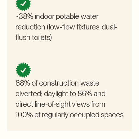
~38% indoor potable water
reduction (low-flow fixtures, dual-
flush toilets)
88% of construction waste
diverted; daylight to 86% and
direct line-of-sight views from
100% of regularly occupied spaces