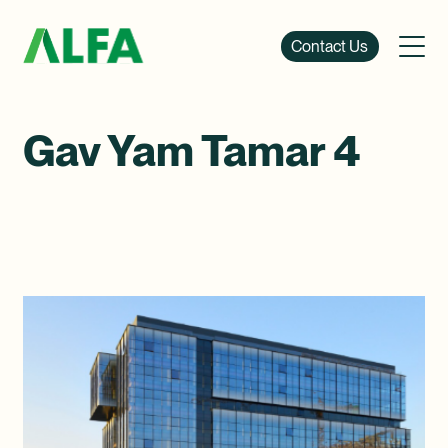
Contact Us
Gav Yam Tamar 4