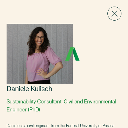
Daniele Kulisch
Sustainability Consultant, Civil and Environmental
Engineer (PhD)
Daniele is a civil engineer from the Federal University of Parana