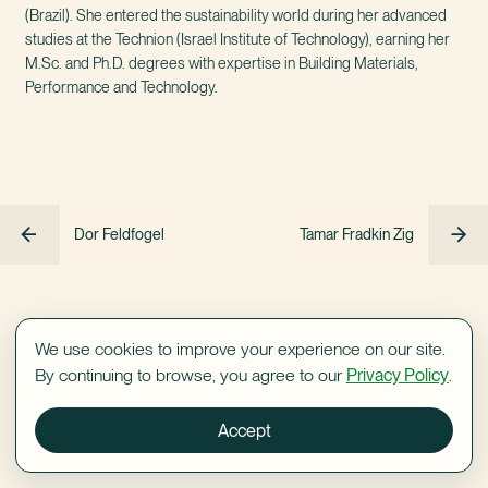
(Brazil). She entered the sustainability world during her advanced
studies at the Technion (Israel Institute of Technology), earning her
M.Sc. and Ph.D. degrees with expertise in Building Materials,
Performance and Technology.
Dor Feldfogel
Tamar Fradkin Zig
We use cookies to improve your experience on our site.
By continuing to browse, you agree to our
Privacy Policy
.
Accept