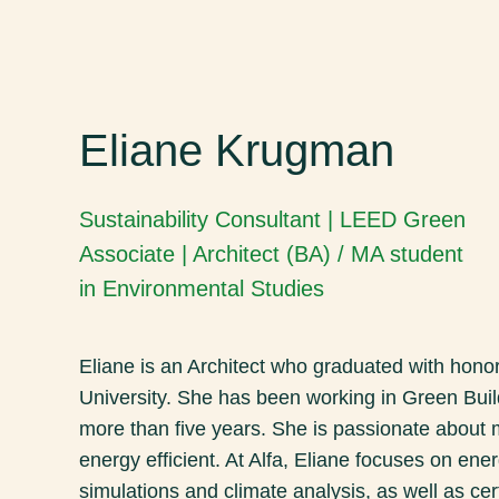
Eliane Krugman
Sustainability Consultant | LEED Green
Associate | Architect (BA) / MA student
in Environmental Studies
Eliane is an Architect who graduated with honor
University. She has been working in Green Buil
more than five years. She is passionate about
energy efficient. At Alfa, Eliane focuses on en
simulations and climate analysis, as well as cer