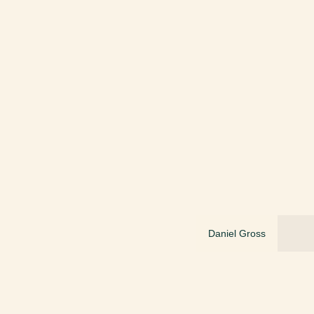
Daniel Gross