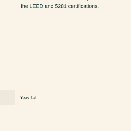
the LEED and 5281 certifications.
Yoav Tal