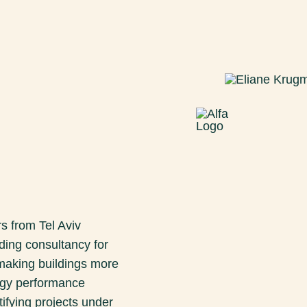
s from Tel Aviv
ding consultancy for
 making buildings more
ergy performance
tifying projects under