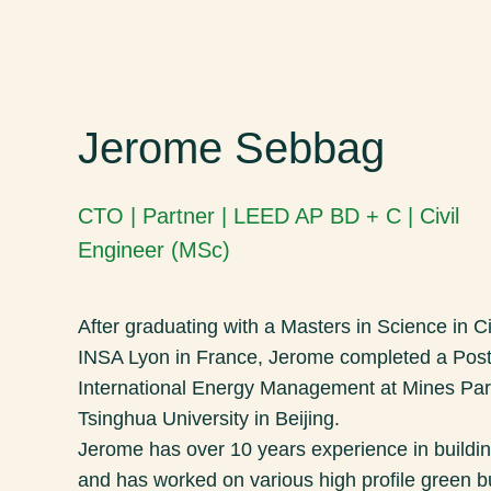
Jerome Sebbag
CTO | Partner | LEED AP BD + C | Civil
Engineer (MSc)
After graduating with a Masters in Science in C
INSA Lyon in France, Jerome completed a Post
International Energy Management at Mines Par
Tsinghua University in Beijing.
Jerome has over 10 years experience in buildi
and has worked on various high profile green bu