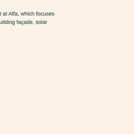
at Alfa, which focuses
uilding façade, solar