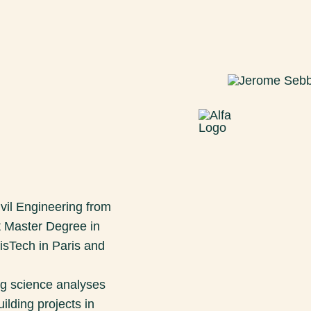
ivil Engineering from
 Master Degree in
isTech in Paris and
ng science analyses
ilding projects in