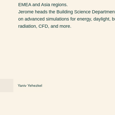
EMEA and Asia regions.
Jerome heads the Building Science Department 
on advanced simulations for energy, daylight, b
radiation, CFD, and more.
Yaniv Yehezkel