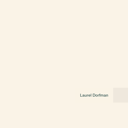
Laurel Dorfman