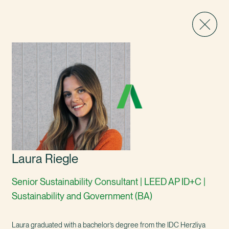
Laura Riegle
Senior Sustainability Consultant | LEED AP ID+C |
Sustainability and Government (BA)
Laura graduated with a bachelor’s degree from the IDC Herzliya