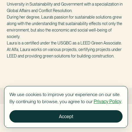
University in Sustainability and Government with a specialization in
Global Affairs and Conflict Resolution.
During her degree, Laura’s passion for sustainable solutions grew
along with the understanding that sustainability effects not only the
environment, but also the economic and social well-being of
society.
Laura is a certified under the USGBC as a LEED Green Associate.
At Alfa, Laura works on various projects, certifying projects under
LEED and providing green solutions for building construction.
We use cookies to improve your experience on our site.
Shani Orlovsky
Yoav Tal
By continuing to browse, you agree to our
Privacy Policy
.
Accept