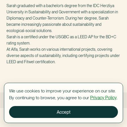
Sarah graduated with a bachelor’s degree from the IDC Herzliya
University in Sustainability and Government with a specialization in
Diplomacy and Counter-Terrorism. During her degree, Sarah
became increasingly passionate about sustainability and
ecological-social solutions.
Sarah is a certified under the USGBC as a LEED AP for the BD+C
rating system.
At Alfa, Sarah works on various international projects, covering
diverse aspects of sustainability, including certifying projects under
LEED and Fitwel certification.
We use cookies to improve your experience on our site.
By continuing to browse, you agree to our
Privacy Policy
.
Sandy Pansky
Shani Orlovsky
Accept