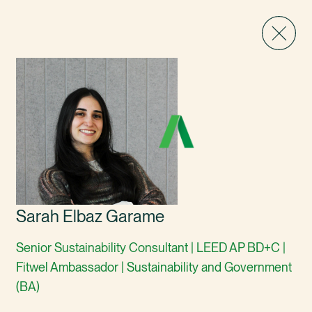
Sarah Elbaz Garame
Senior Sustainability Consultant | LEED AP BD+C |
Fitwel Ambassador | Sustainability and Government
(BA)