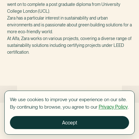
went on to complete a post graduate diploma from University
College London (UCL).
Zara has a particular interest in sustainability and urban
environments and is passionate about green building solutions for a
more eco-friendly world.
At Alfa, Zara works on various projects, covering a diverse range of
sustainability solutions including certifying projects under LEED
certification.
Shaanan Sack
Sandy Pansky
We use cookies to improve your experience on our site.
By continuing to browse, you agree to our
Privacy Policy
.
Accept