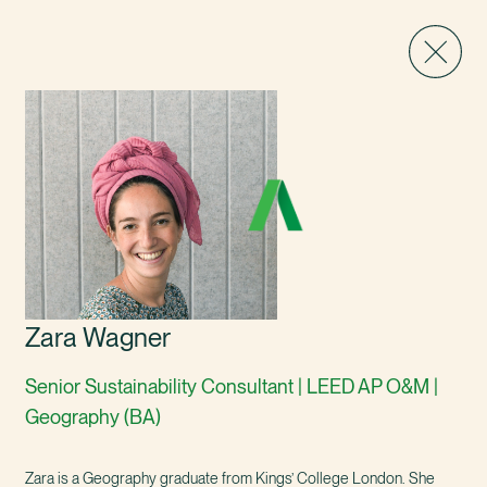
Zara Wagner
Senior Sustainability Consultant | LEED AP O&M |
Geography (BA)
Zara is a Geography graduate from Kings’ College London. She