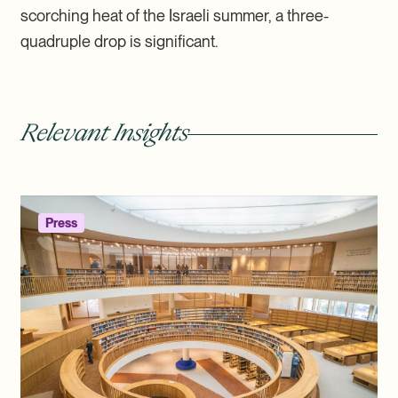
scorching heat of the Israeli summer, a three-
quadruple drop is significant.
Relevant Insights
Press