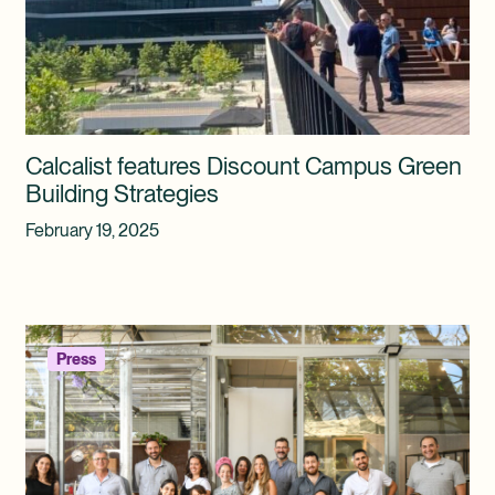
Calcalist features Discount Campus Green
Building Strategies
February 19, 2025
Press