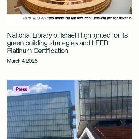
National Library of Israel Highlighted for its
green building strategies and LEED
Platinum Certification
March 4, 2025
Press