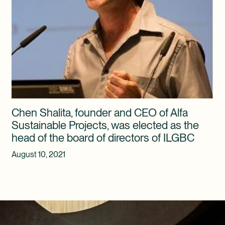
Chen Shalita, founder and CEO of Alfa
Sustainable Projects, was elected as the
head of the board of directors of ILGBC
August 10, 2021