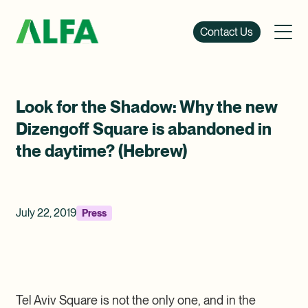
Contact Us
Look for the Shadow: Why the new
Dizengoff Square is abandoned in
the daytime? (Hebrew)
July 22, 2019
Press
Tel Aviv Square is not the only one, and in the