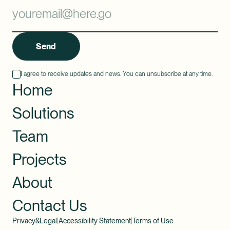
Send
I agree to receive updates and news. You can unsubscribe at any time.
Home
Solutions
Team
Projects
About
Contact Us
Privacy&Legal
|
Accessibility Statement
|
Terms of Use