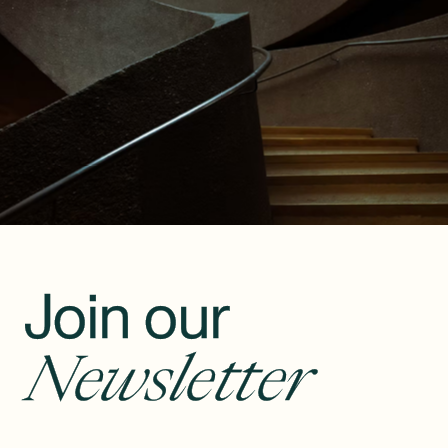
Join our
Newsletter