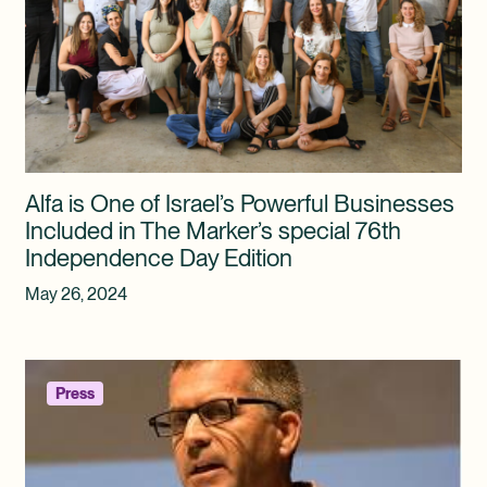
Alfa is One of Israel’s Powerful Businesses
Included in The Marker’s special 76th
Independence Day Edition
May 26, 2024
Press