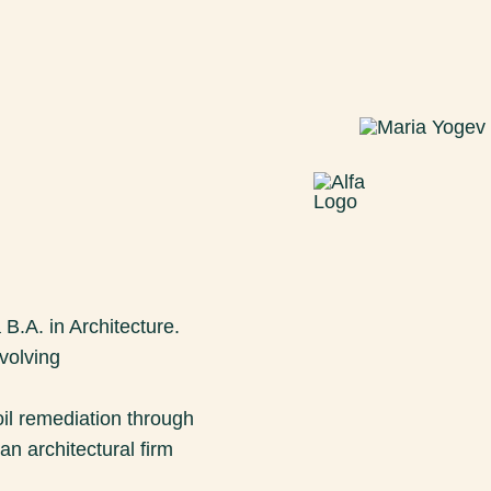
 B.A. in Architecture.
volving
il remediation through
an architectural firm