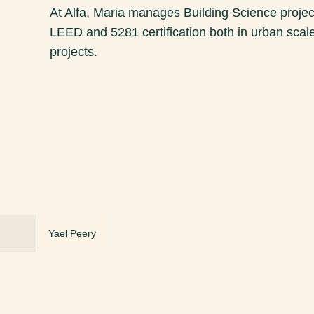
At Alfa, Maria manages Building Science project
LEED and 5281 certification both in urban scale
projects.
Yael Peery