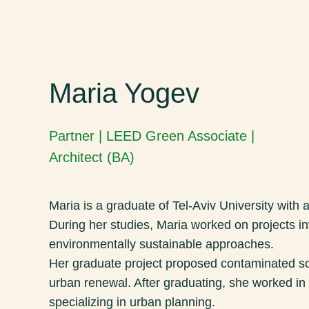
Maria Yogev
Partner | LEED Green Associate |
Architect (BA)
Maria is a graduate of Tel-Aviv University with a
During her studies, Maria worked on projects in
environmentally sustainable approaches.
Her graduate project proposed contaminated so
urban renewal. After graduating, she worked in 
specializing in urban planning.