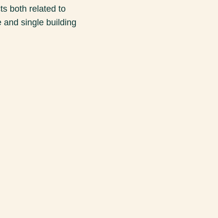
s both related to
 and single building