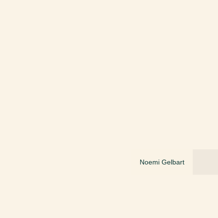
Noemi Gelbart