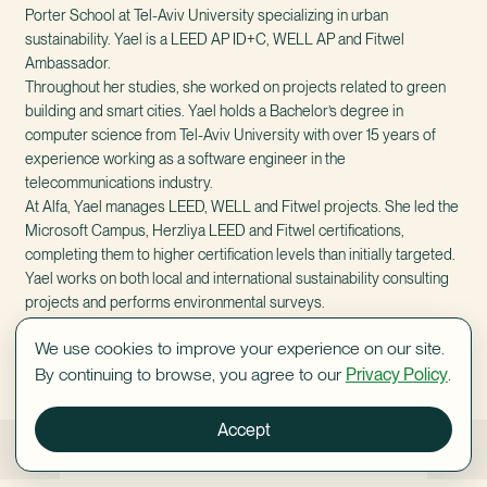
Porter School at Tel-Aviv University specializing in urban
sustainability. Yael is a LEED AP ID+C, WELL AP and Fitwel
Ambassador.
Throughout her studies, she worked on projects related to green
building and smart cities. Yael holds a Bachelor’s degree in
computer science from Tel-Aviv University with over 15 years of
experience working as a software engineer in the
telecommunications industry.
At Alfa, Yael manages LEED, WELL and Fitwel projects. She led the
Microsoft Campus, Herzliya LEED and Fitwel certifications,
completing them to higher certification levels than initially targeted.
Yael works on both local and international sustainability consulting
projects and performs environmental surveys.
We use cookies to improve your experience on our site.
By continuing to browse, you agree to our
Privacy Policy
.
Accept
Benjy Brandwein
Maria Yogev