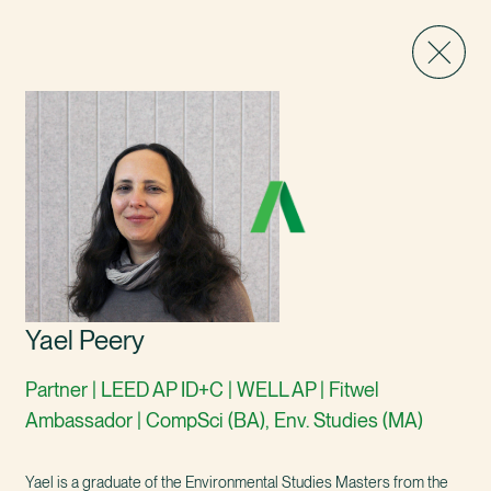
Yael Peery
Partner | LEED AP ID+C | WELL AP | Fitwel
Ambassador | CompSci (BA), Env. Studies (MA)
Yael is a graduate of the Environmental Studies Masters from the