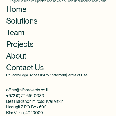
I agree to receive updates and news. You can unsubscribe at any time.
Home
Solutions
Team
Projects
About
Contact Us
Privacy&Legal
|
Accessibility Statement
|
Terms of Use
office@alfaprojects.co.il
+972 (0) 77-615-0383
Beit HaRishonim road, Kfar Vitkin
Hadugit 7, P.O. Box 602
Kfar Vitkin, 4020000