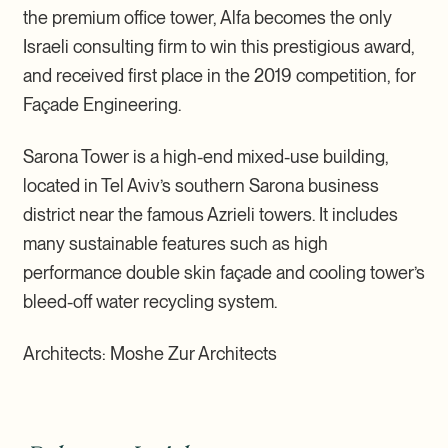
the premium office tower, Alfa becomes the only
Israeli consulting firm to win this prestigious award,
and received first place in the 2019 competition, for
Façade Engineering.
Sarona Tower is a high-end mixed-use building,
located in Tel Aviv’s southern Sarona business
district near the famous Azrieli towers. It includes
many sustainable features such as high
performance double skin façade and cooling tower’s
bleed-off water recycling system.
Architects: Moshe Zur Architects