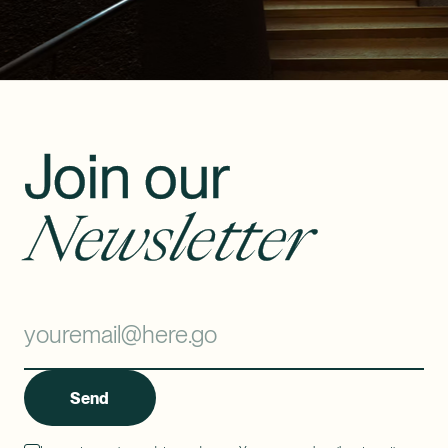
Join our
Newsletter
Send