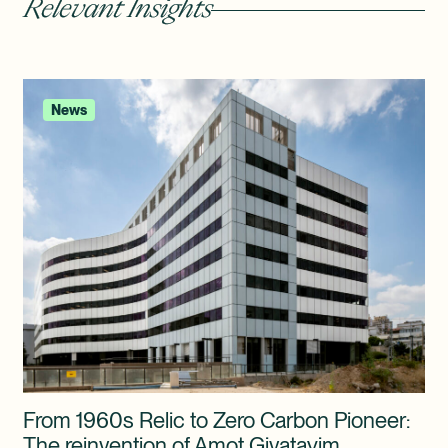
Relevant Insights
News
From 1960s Relic to Zero Carbon Pioneer:
The reinvention of Amot Givatayim