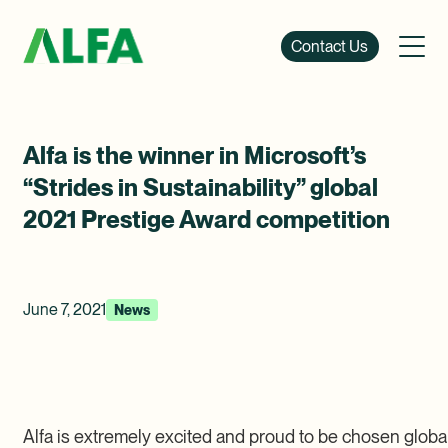
Contact Us
Alfa is the winner in Microsoft’s
“Strides in Sustainability” global
2021 Prestige Award competition
June 7, 2021
News
Alfa is extremely excited and proud to be chosen global