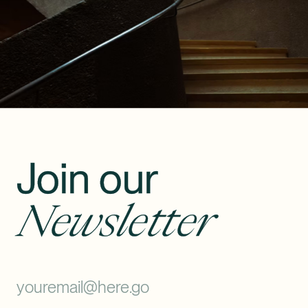
Join our
Newsletter