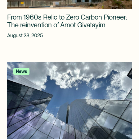
From 1960s Relic to Zero Carbon Pioneer:
The reinvention of Amot Givatayim
August 28, 2025
News