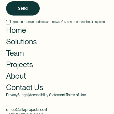
Send
I agree to receive updates and news. You can unsubscribe at any time.
Home
Solutions
Team
Projects
About
Contact Us
Privacy&Legal
|
Accessibility Statement
|
Terms of Use
office@alfaprojects.co.il