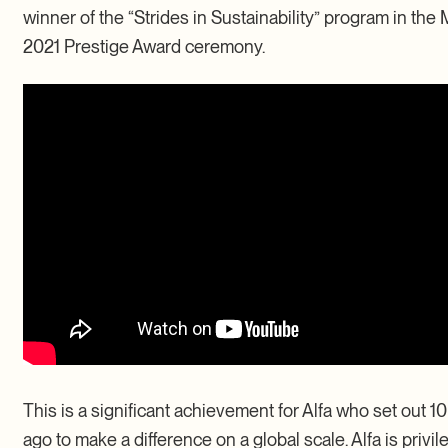
winner of the “Strides in Sustainability” program in the 
2021 Prestige Award ceremony.
This is a significant achievement for Alfa who set out 1
ago to make a difference on a global scale. Alfa is privi