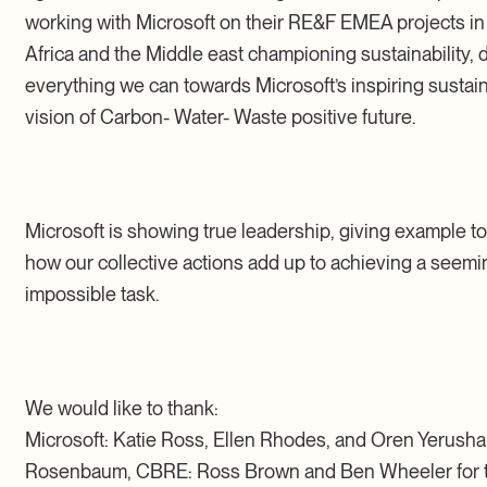
working with Microsoft on their RE&F EMEA projects i
Africa and the Middle east championing sustainability, 
everything we can towards Microsoft’s inspiring sustain
vision of Carbon- Water- Waste positive future.
Microsoft is showing true leadership, giving example to 
how our collective actions add up to achieving a seemi
impossible task.
We would like to thank:
Microsoft: Katie Ross, Ellen Rhodes, and Oren Yerusha
Rosenbaum, CBRE: Ross Brown and Ben Wheeler for