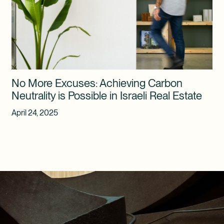
No More Excuses: Achieving Carbon
Neutrality is Possible in Israeli Real Estate
April 24, 2025