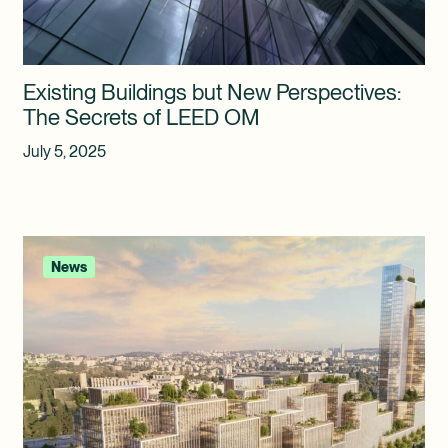
Existing Buildings but New Perspectives:
The Secrets of LEED OM
July 5, 2025
News