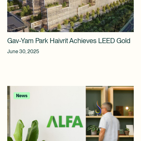
Gav-Yam Park Haivrit Achieves LEED Gold
June 30, 2025
News