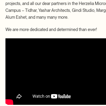
projects, and all our dear partners in the Herzelia Micro
Campus – Tidhar, Yashar Architects, Gindi Studio, Marg
Alum Eshet, and many many more.
We are more dedicated and determined than ever!