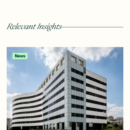
Relevant Insights
News