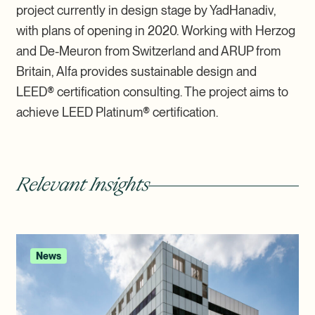
project currently in design stage by YadHanadiv,
with plans of opening in 2020. Working with Herzog
and De-Meuron from Switzerland and ARUP from
Britain, Alfa provides sustainable design and
LEED
®
certification consulting. The project aims to
achieve LEED Platinum
®
certification.
Relevant Insights
News