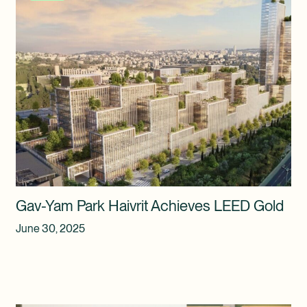
Gav-Yam Park Haivrit Achieves LEED Gold
June 30, 2025