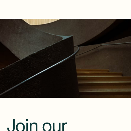
Join our