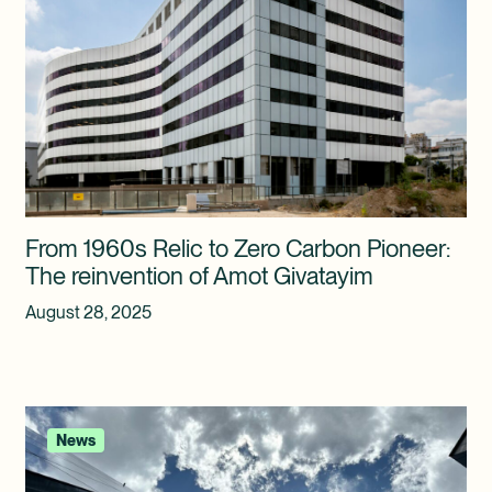
From 1960s Relic to Zero Carbon Pioneer:
The reinvention of Amot Givatayim
August 28, 2025
News