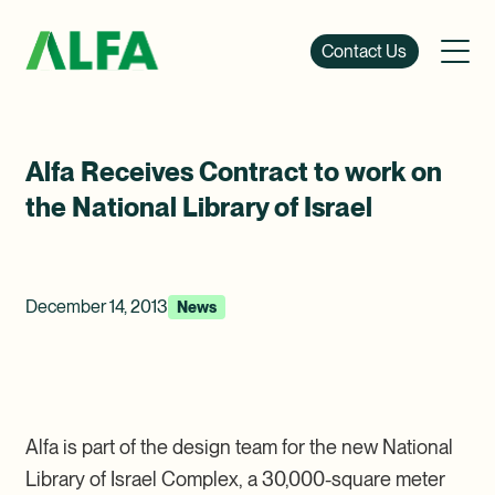
Contact Us
Alfa Receives Contract to work on
the National Library of Israel
December 14, 2013
News
Alfa is part of the design team for the new National
Library of Israel Complex, a 30,000-square meter