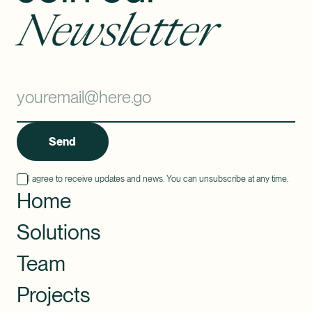
Newsletter
Send
I agree to receive updates and news. You can unsubscribe at any time.
Home
Solutions
Team
Projects