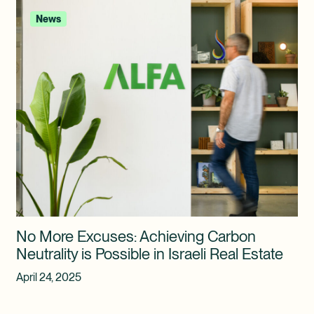
News
No More Excuses: Achieving Carbon
Neutrality is Possible in Israeli Real Estate
April 24, 2025