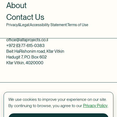
About
Contact Us
Privacy&Legal
|
Accessibility Statement
|
Terms of Use
office@alfaprojects.co.il
+972 (0) 77-615-0383
Beit HaRishonim road, Kfar Vitkin
Hadugit 7, P.O. Box 602
Kfar Vitkin, 4020000
We use cookies to improve your experience on our site.
By continuing to browse, you agree to our
Privacy Policy
.
Designed by
Vishno
webdev by
ORIBSN