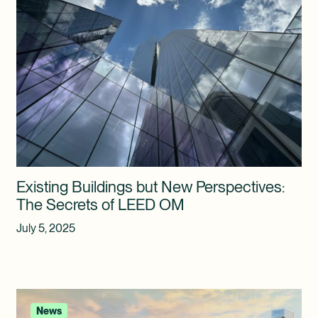
Existing Buildings but New Perspectives:
The Secrets of LEED OM
July 5, 2025
News