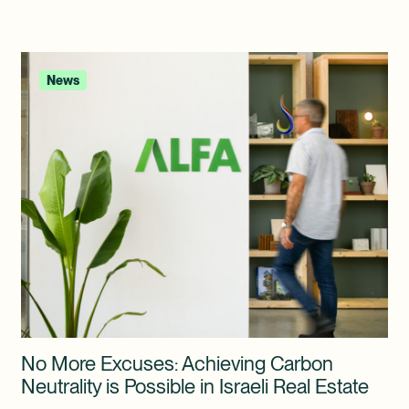
News
No More Excuses: Achieving Carbon
Neutrality is Possible in Israeli Real Estate