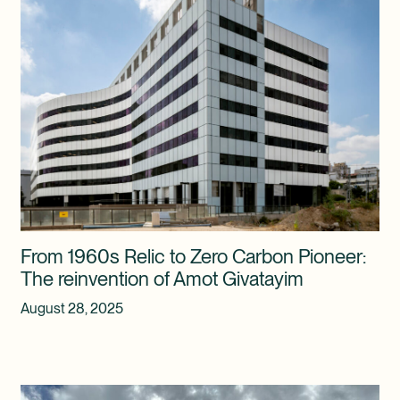
From 1960s Relic to Zero Carbon Pioneer:
The reinvention of Amot Givatayim
August 28, 2025