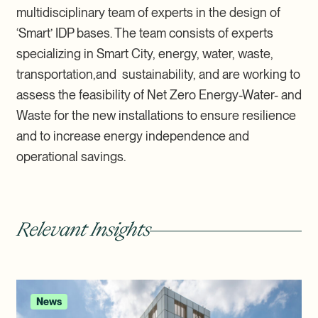
multidisciplinary team of experts in the design of
‘Smart’ IDP bases. The team consists of experts
specializing in Smart City, energy, water, waste,
transportation,and sustainability, and are working to
assess the feasibility of Net Zero Energy-Water- and
Waste for the new installations to ensure resilience
and to increase energy independence and
operational savings.
Relevant Insights
News