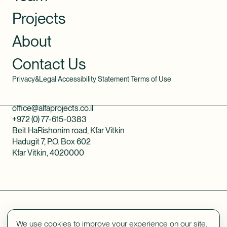
Projects
About
Contact Us
Privacy&Legal
|
Accessibility Statement
|
Terms of Use
office@alfaprojects.co.il
+972 (0) 77-615-0383
Beit HaRishonim road, Kfar Vitkin
Hadugit 7, P.O. Box 602
Kfar Vitkin, 4020000
We use cookies to improve your experience on our site.