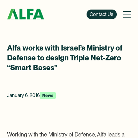
Contact Us
Alfa works with Israel’s Ministry of
Defense to design Triple Net-Zero
“Smart Bases”
January 6, 2016
News
Working with the Ministry of Defense, Alfa leads a