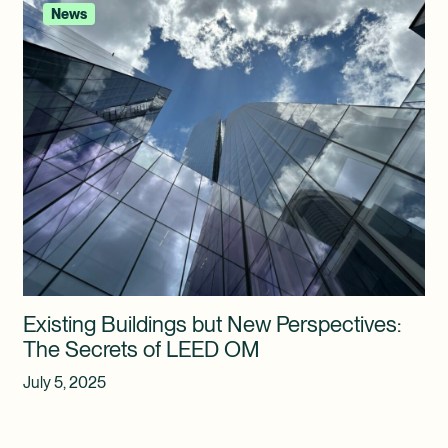
News
Existing Buildings but New Perspectives:
The Secrets of LEED OM
July 5, 2025