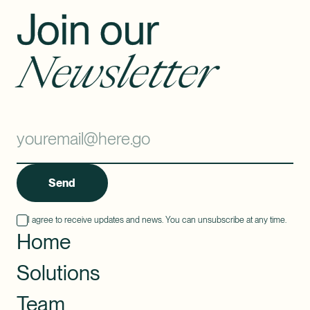
Join our
Newsletter
Send
I agree to receive updates and news. You can unsubscribe at any time.
Home
Solutions
Team