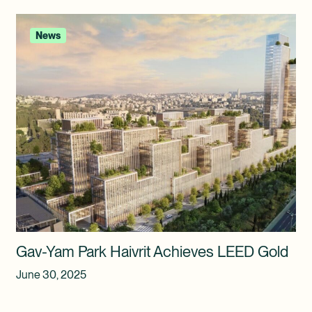
News
Gav-Yam Park Haivrit Achieves LEED Gold
June 30, 2025