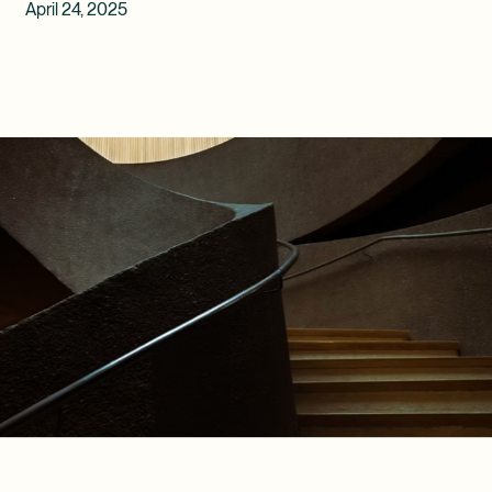
April 24, 2025