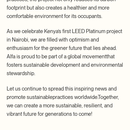
footprint but also creates a healthier and more
comfortable environment for its occupants.
As we celebrate Kenya’s first LEED Platinum project
in Nairobi, we are filled with optimism and
enthusiasm for the greener future that lies ahead.
Alfa is proud to be part of a global movementthat
fosters sustainable development and environmental
stewardship.
Let us continue to spread this inspiring news and
promote sustainablepractices worldwide.Together,
we can create a more sustainable, resilient, and
vibrant future for generations to come!