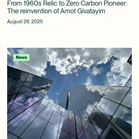
From 1960s Relic to Zero Carbon Pioneer:
The reinvention of Amot Givatayim
August 28, 2025
News