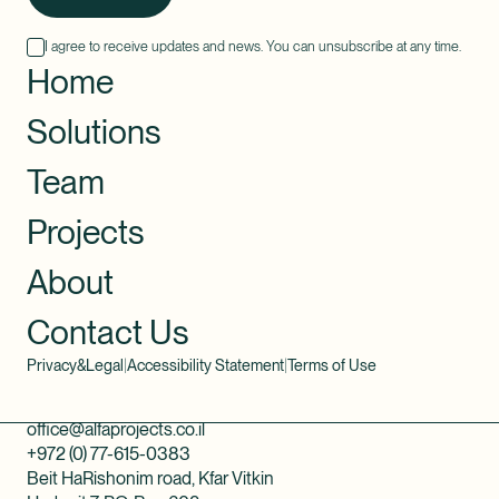
I agree to receive updates and news. You can unsubscribe at any time.
Home
Solutions
Team
Projects
About
Contact Us
Privacy&Legal
|
Accessibility Statement
|
Terms of Use
office@alfaprojects.co.il
+972 (0) 77-615-0383
Beit HaRishonim road, Kfar Vitkin