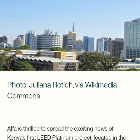
Photo: Juliana Rotich, via Wikimedia Commons (CC BY 2.0)
Photo: Juliana Rotich, via Wikimedia
Commons
Alfa is thrilled to spread the exciting news of
Kenya’s first LEED Platinum project, located in the