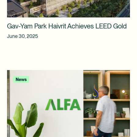
Gav-Yam Park Haivrit Achieves LEED Gold
June 30, 2025
News