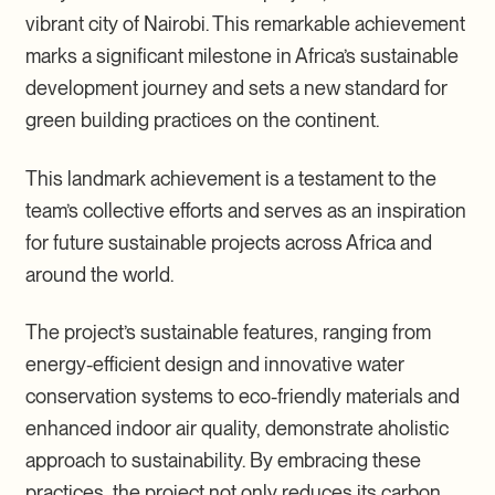
vibrant city of Nairobi. This remarkable achievement
marks a significant milestone in Africa’s sustainable
development journey and sets a new standard for
green building practices on the continent.
This landmark achievement is a testament to the
team’s collective efforts and serves as an inspiration
for future sustainable projects across Africa and
around the world.
The project’s sustainable features, ranging from
energy-efficient design and innovative water
conservation systems to eco-friendly materials and
enhanced indoor air quality, demonstrate aholistic
approach to sustainability. By embracing these
practices, the project not only reduces its carbon