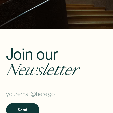
Join our
Newsletter
Send