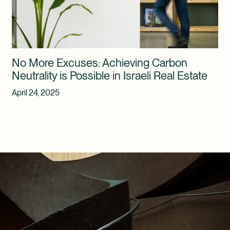
No More Excuses: Achieving Carbon
Neutrality is Possible in Israeli Real Estate
April 24, 2025