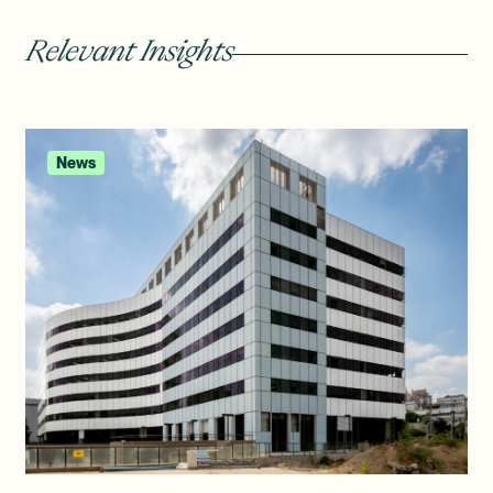
Relevant Insights
News