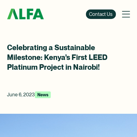
Contact Us
Celebrating a Sustainable
Milestone: Kenya’s First LEED
Platinum Project in Nairobi!
June 6, 2023
News