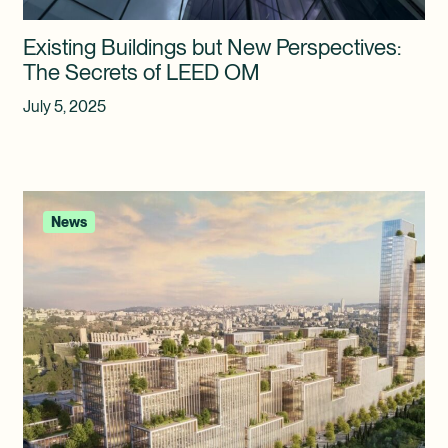
Existing Buildings but New Perspectives:
The Secrets of LEED OM
July 5, 2025
News