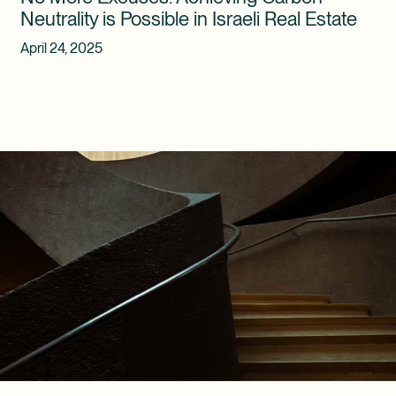
Neutrality is Possible in Israeli Real Estate
April 24, 2025