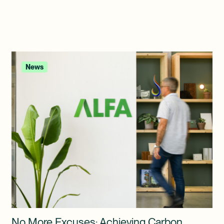
News
No More Excuses: Achieving Carbon