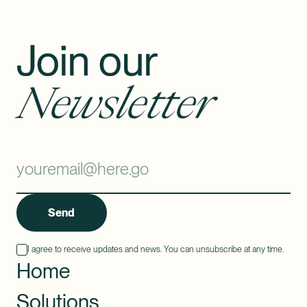
Join our
Newsletter
Send
I agree to receive updates and news. You can unsubscribe at any time.
Home
Solutions