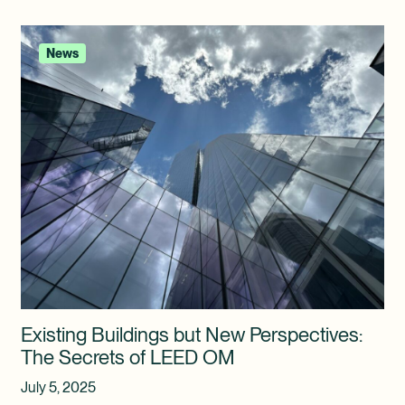
News
Existing Buildings but New Perspectives:
The Secrets of LEED OM
July 5, 2025