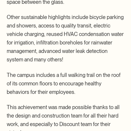
space between the glass.
Other sustainable highlights include bicycle parking
and showers, access to quality transit, electric
vehicle charging, reused HVAC condensation water
for irrigation, infiltration boreholes for rainwater
management, advanced water leak detection
system and many others!
The campus includes a full walking trail on the roof
of its common floors to encourage healthy
behaviors for their employees.
This achievement was made possible thanks to all
the design and construction team for all their hard
work, and especially to Discount team for their