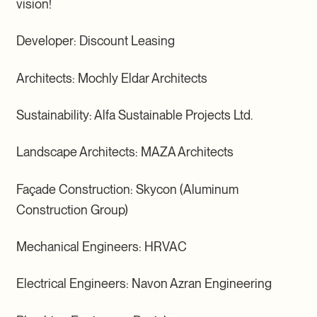
vision!
Developer: Discount Leasing
Architects: Mochly Eldar Architects
Sustainability: Alfa Sustainable Projects Ltd.
Landscape Architects: MAZA Architects
Façade Construction: Skycon (Aluminum
Construction Group)
Mechanical Engineers: HRVAC
Electrical Engineers: Navon Azran Engineering