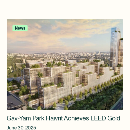
News
Gav-Yam Park Haivrit Achieves LEED Gold
June 30, 2025