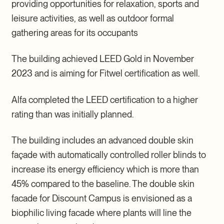
providing opportunities for relaxation, sports and
leisure activities, as well as outdoor formal
gathering areas for its occupants
The building achieved LEED Gold in November
2023 and is aiming for Fitwel certification as well.
Alfa completed the LEED certification to a higher
rating than was initially planned.
The building includes an advanced double skin
façade with automatically controlled roller blinds to
increase its energy efficiency which is more than
45% compared to the baseline. The double skin
facade for Discount Campus is envisioned as a
biophilic living facade where plants will line the