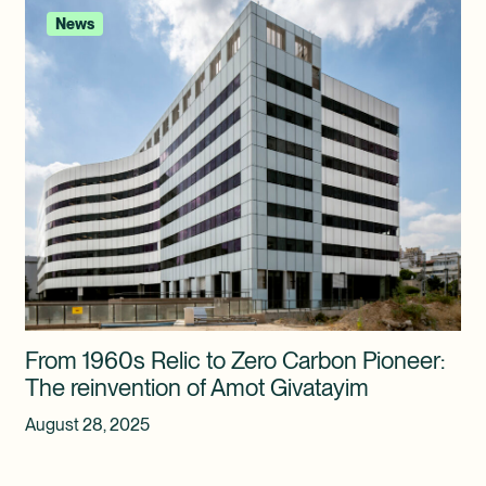
News
From 1960s Relic to Zero Carbon Pioneer:
The reinvention of Amot Givatayim
August 28, 2025