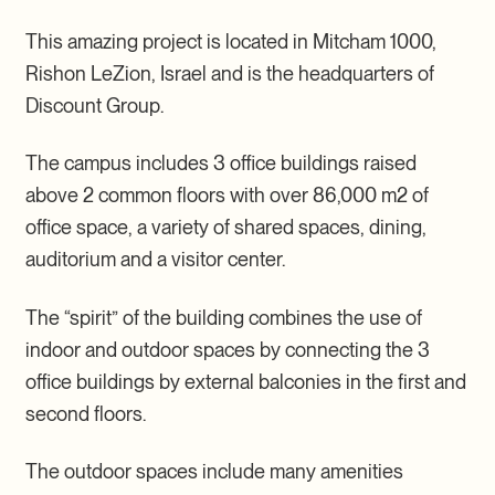
This amazing project is located in Mitcham 1000,
Rishon LeZion, Israel and is the headquarters of
Discount Group.
The campus includes 3 office buildings raised
above 2 common floors with over 86,000 m2 of
office space, a variety of shared spaces, dining,
auditorium and a visitor center.
The “spirit” of the building combines the use of
indoor and outdoor spaces by connecting the 3
office buildings by external balconies in the first and
second floors.
The outdoor spaces include many amenities