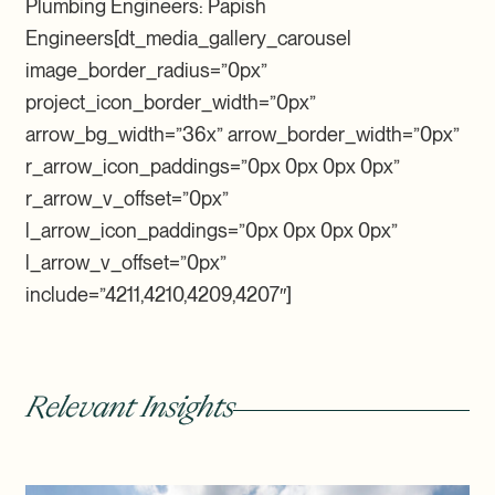
Plumbing Engineers: Papish
Engineers[dt_media_gallery_carousel
image_border_radius=”0px”
project_icon_border_width=”0px”
arrow_bg_width=”36x” arrow_border_width=”0px”
r_arrow_icon_paddings=”0px 0px 0px 0px”
r_arrow_v_offset=”0px”
l_arrow_icon_paddings=”0px 0px 0px 0px”
l_arrow_v_offset=”0px”
include=”4211,4210,4209,4207″]
Relevant Insights