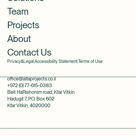
Team
Projects
About
Contact Us
Privacy&Legal
|
Accessibility Statement
|
Terms of Use
office@alfaprojects.co.il
+972 (0) 77-615-0383
Beit HaRishonim road, Kfar Vitkin
Hadugit 7, P.O. Box 602
Kfar Vitkin, 4020000