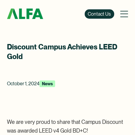
Contact Us
Discount Campus Achieves LEED
Gold
October 1, 2024
News
We are very proud to share that Campus Discount
was awarded LEED v4 Gold BD+C!