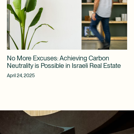
No More Excuses: Achieving Carbon
Neutrality is Possible in Israeli Real Estate
April 24, 2025