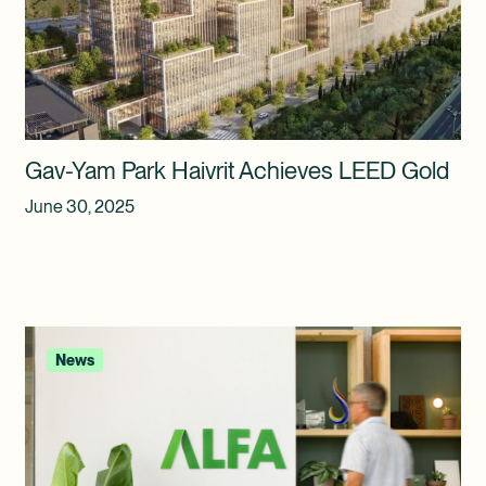
Gav-Yam Park Haivrit Achieves LEED Gold
June 30, 2025
News