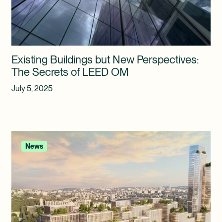
Existing Buildings but New Perspectives:
The Secrets of LEED OM
July 5, 2025
News