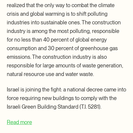
realized that the only way to combat the climate
crisis and global warming is to shift polluting
industries into sustainable ones. The construction
industry is among the most polluting, responsible
for no less than 40 percent of global energy
consumption and 30 percent of greenhouse gas
emissions. The construction industry is also
responsible for large amounts of waste generation,
natural resource use and water waste.
Israel is joining the fight: a national decree came into
force requiring new buildings to comply with the
Israeli Green Building Standard (T.I. 5281).
Read more