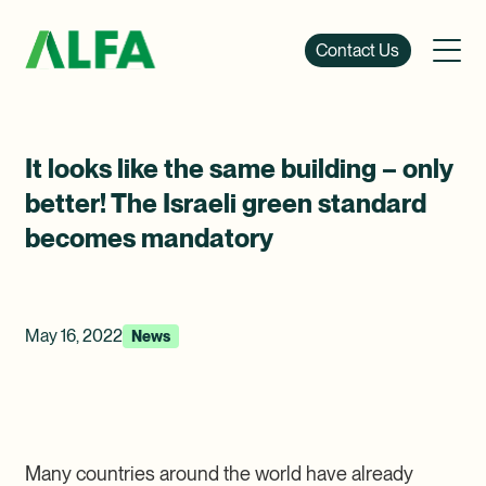
Contact Us
It looks like the same building – only
better! The Israeli green standard
becomes mandatory
May 16, 2022
News
Many countries around the world have already