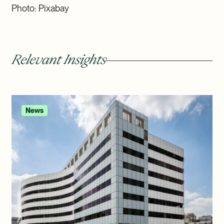
Photo: Pixabay
Relevant Insights
News