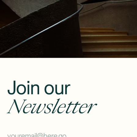
Join our
Newsletter