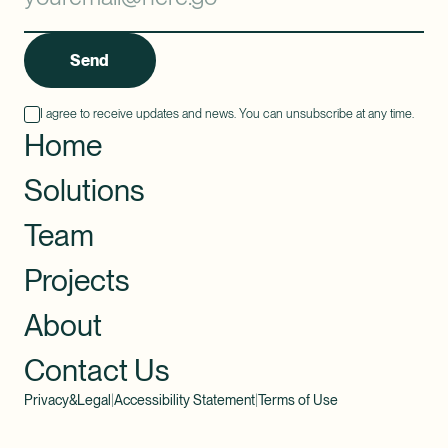
Send
I agree to receive updates and news. You can unsubscribe at any time.
Home
Solutions
Team
Projects
About
Contact Us
Privacy&Legal
|
Accessibility Statement
|
Terms of Use