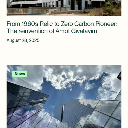
From 1960s Relic to Zero Carbon Pioneer:
The reinvention of Amot Givatayim
August 28, 2025
News