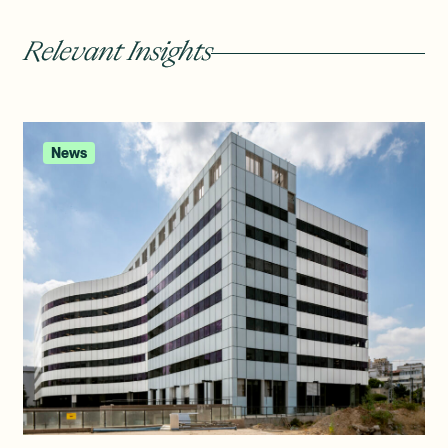
Relevant Insights
News