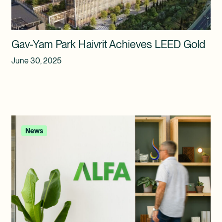
Gav-Yam Park Haivrit Achieves LEED Gold
June 30, 2025
News