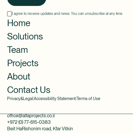
I agree to receive updates and news. You can unsubscribe at any time.
Home
Solutions
Team
Projects
About
Contact Us
Privacy&Legal
|
Accessibility Statement
|
Terms of Use
office@alfaprojects.co.il
+972 (0) 77-615-0383
Beit HaRishonim road, Kfar Vitkin