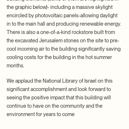
the graphic below)- including a massive skylight
encircled by photovoltaic panels-allowing daylight
in to the main hall and producing renewable energy.
There is also a one-of-a-kind rockstore built from
the excavated Jerusalem stones on the site to pre-
cool incoming air to the building significantly saving
cooling costs for the building in the hot summer
months.
We applaud the National Library of Israel on this
significant accomplishment and look forward to
seeing the positive impact that this building will
continue to have on the community and the
environment for years to come