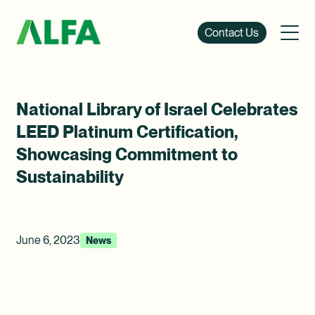
Contact Us
National Library of Israel Celebrates
LEED Platinum Certification,
Showcasing Commitment to
Sustainability
June 6, 2023
News