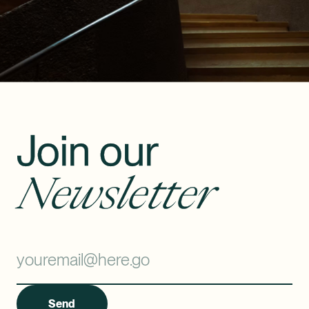
Join our
Newsletter
Send