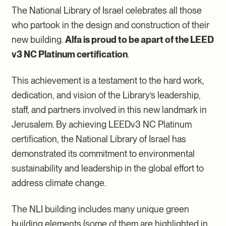
The National Library of Israel celebrates all those
who partook in the design and construction of their
new building.
Alfa is proud to be apart of the LEED
v3 NC Platinum certification
.
This achievement is a testament to the hard work,
dedication, and vision of the Library’s leadership,
staff, and partners involved in this new landmark in
Jerusalem. By achieving LEEDv3 NC Platinum
certification, the National Library of Israel has
demonstrated its commitment to environmental
sustainability and leadership in the global effort to
address climate change.
The NLI building includes many unique green
building elements (some of them are highlighted in