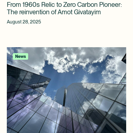
From 1960s Relic to Zero Carbon Pioneer:
The reinvention of Amot Givatayim
August 28, 2025
News