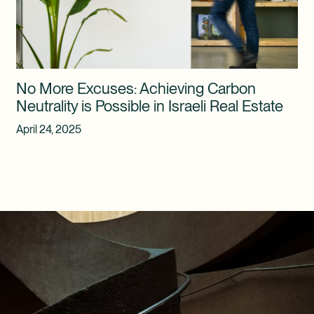
No More Excuses: Achieving Carbon
Neutrality is Possible in Israeli Real Estate
April 24, 2025