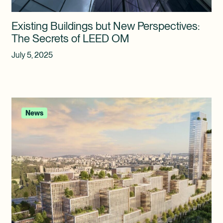
Existing Buildings but New Perspectives:
The Secrets of LEED OM
July 5, 2025
News